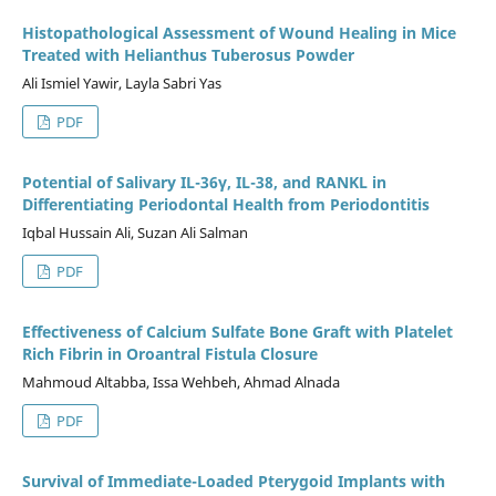
Histopathological Assessment of Wound Healing in Mice
Treated with Helianthus Tuberosus Powder
Ali Ismiel Yawir, Layla Sabri Yas
PDF
Potential of Salivary IL-36γ, IL-38, and RANKL in
Differentiating Periodontal Health from Periodontitis
Iqbal Hussain Ali, Suzan Ali Salman
PDF
Effectiveness of Calcium Sulfate Bone Graft with Platelet
Rich Fibrin in Oroantral Fistula Closure
Mahmoud Altabba, Issa Wehbeh, Ahmad Alnada
PDF
Survival of Immediate-Loaded Pterygoid Implants with