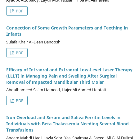
PDF
Connection of Some Growth Parameters and Teething in
Infants
Sulafa Khair Al-Deen Banoosh
PDF
Efficacy of Intraoral and Extraoral Low-Level Laser Therapy
(LLLT) in Managing Pain and Swelling After Surgical
Removal of Impacted Mandibular Third Molar
Abdulhameed Salim Hameed, Hajer Ali Ahmed Hentati
PDF
Iron Overload and Serum and Saliva Ferritin Levels in
Individuals with Beta Thalassemia Needing Several Blood
Transfusions
Anaam Mahdi Hadi, Layla Sabri Yas, Shaimaa A. Saeed, Ali G. Al-Dulimi