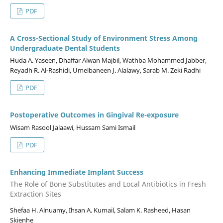
PDF
A Cross-Sectional Study of Environment Stress Among
Undergraduate Dental Students
Huda A. Yaseen, Dhaffar Alwan Majbil, Wathba Mohammed Jabber,
Reyadh R. Al-Rashidi, Umelbaneen J. Alalawy, Sarab M. Zeki Radhi
PDF
Postoperative Outcomes in Gingival Re-exposure
Wisam Rasool Jalaawi, Hussam Sami Ismail
PDF
Enhancing Immediate Implant Success
The Role of Bone Substitutes and Local Antibiotics in Fresh
Extraction Sites
Shefaa H. Alnuamy, Ihsan A. Kumail, Salam K. Rasheed, Hasan
Skienhe