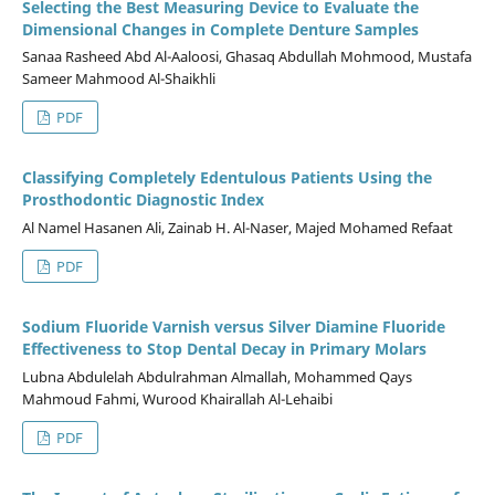
Selecting the Best Measuring Device to Evaluate the
Dimensional Changes in Complete Denture Samples
Sanaa Rasheed Abd Al-Aaloosi, Ghasaq Abdullah Mohmood, Mustafa
Sameer Mahmood Al-Shaikhli
PDF
Classifying Completely Edentulous Patients Using the
Prosthodontic Diagnostic Index
Al Namel Hasanen Ali, Zainab H. Al-Naser, Majed Mohamed Refaat
PDF
Sodium Fluoride Varnish versus Silver Diamine Fluoride
Effectiveness to Stop Dental Decay in Primary Molars
Lubna Abdulelah Abdulrahman Almallah, Mohammed Qays
Mahmoud Fahmi, Wurood Khairallah Al-Lehaibi
PDF