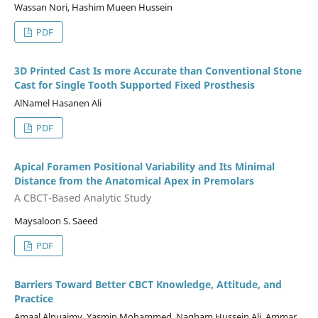
Wassan Nori, Hashim Mueen Hussein
PDF
3D Printed Cast Is more Accurate than Conventional Stone
Cast for Single Tooth Supported Fixed Prosthesis
AlNamel Hasanen Ali
PDF
Apical Foramen Positional Variability and Its Minimal
Distance from the Anatomical Apex in Premolars
A CBCT-Based Analytic Study
Maysaloon S. Saeed
PDF
Barriers Toward Better CBCT Knowledge, Attitude, and
Practice
Amaal Alnuaimy, Yasmin Mohammed, Nagham Hussein Ali, Ammar