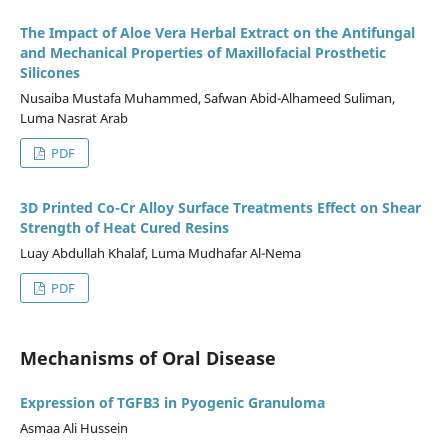
The Impact of Aloe Vera Herbal Extract on the Antifungal
and Mechanical Properties of Maxillofacial Prosthetic
Silicones
Nusaiba Mustafa Muhammed, Safwan Abid-Alhameed Suliman,
Luma Nasrat Arab
PDF
3D Printed Co-Cr Alloy Surface Treatments Effect on Shear
Strength of Heat Cured Resins
Luay Abdullah Khalaf, Luma Mudhafar Al-Nema
PDF
Mechanisms of Oral Disease
Expression of TGFB3 in Pyogenic Granuloma
Asmaa Ali Hussein