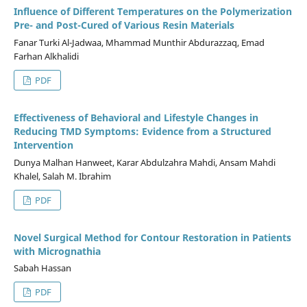
Influence of Different Temperatures on the Polymerization
Pre- and Post-Cured of Various Resin Materials
Fanar Turki Al-Jadwaa, Mhammad Munthir Abdurazzaq, Emad
Farhan Alkhalidi
PDF
Effectiveness of Behavioral and Lifestyle Changes in
Reducing TMD Symptoms: Evidence from a Structured
Intervention
Dunya Malhan Hanweet, Karar Abdulzahra Mahdi, Ansam Mahdi
Khalel, Salah M. Ibrahim
PDF
Novel Surgical Method for Contour Restoration in Patients
with Micrognathia
Sabah Hassan
PDF