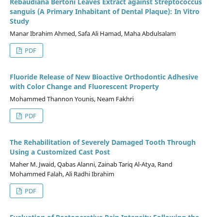
Rebaudiana Bertoni Leaves Extract against Streptococcus
sanguis (A Primary Inhabitant of Dental Plaque): In Vitro
Study
Manar Ibrahim Ahmed, Safa Ali Hamad, Maha Abdulsalam
PDF
Fluoride Release of New Bioactive Orthodontic Adhesive
with Color Change and Fluorescent Property
Mohammed Thannon Younis, Neam Fakhri
PDF
The Rehabilitation of Severely Damaged Tooth Through
Using a Customized Cast Post
Maher M. Jwaid, Qabas Alanni, Zainab Tariq Al-Atya, Rand
Mohammed Falah, Ali Radhi Ibrahim
PDF