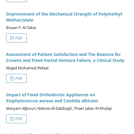
Improvement of the Mechanical Strength of Polymethyl
Methacrylate
Ihssan F. Al-Takai
PDF
Assessment of Patient Satisfaction and The Reasons for
Crowns and Fixed Partial Denture Failure, a Clinical Study
Majed Mohamed Refaat
PDF
Impact of Fixed Orthodontic Appliances on
Staphylococcus aureus and Candida albicans
Maryam Aljbouri, Nebras Al-Dabbagh, Thaer Jaber Al-Khafaji
PDF