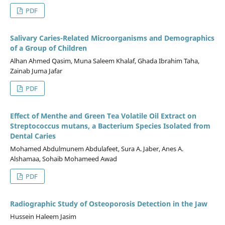
PDF
Salivary Caries-Related Microorganisms and Demographics
of a Group of Children
Alhan Ahmed Qasim, Muna Saleem Khalaf, Ghada Ibrahim Taha,
Zainab Juma Jafar
PDF
Effect of Menthe and Green Tea Volatile Oil Extract on
Streptococcus mutans, a Bacterium Species Isolated from
Dental Caries
Mohamed Abdulmunem Abdulafeet, Sura A. Jaber, Anes A.
Alshamaa, Sohaib Mohameed Awad
PDF
Radiographic Study of Osteoporosis Detection in the Jaw
Hussein Haleem Jasim