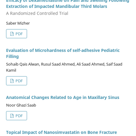
Efficacy of Dexamethasone on Pain and Swelling Following
Extraction of Impacted Mandibular Third Molars
A Randomized Controlled Trial
Saber Mizher
PDF
Evaluation of Microhardness of self-adhesive Pediatric
Filling
Sohaib Qais Alwan, Rusul Saad Ahmed, Ali Saad Ahmed, Saif Saad
Kamil
PDF
Anatomical Changes Related to Age in Maxillary Sinus
Noor Ghazi Saab
PDF
Topical Impact of Nanosimvastatin on Bone Fracture