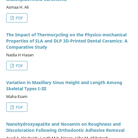
Asmaa H. Ali
PDF
The Impact of Thermocycling on the Physico-mechanical
Properties of SLA and DLP 3D-Printed Dental Ceramics: A
Comparative Study
Nadia H Hasan
PDF
Variation in Maxillary Sinus Height and Length Among
Skeletal Types I–III
Maha Esam
PDF
Nanohydroxyapatite and Novamin on Roughness and
Discoloration Following Orthodontic Adhesive Removal
Ayad A. Alzubaidy, Layth M.K. Nissan, Hiba M. Alkhateeb