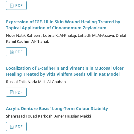
PDF
Expression of IGF-1R in Skin Wound Healing Treated by
Topical Application of Cinnamomum Zeylanicum
Noor Natik Raheem, Lobna K. Al-Khafaji, Lehadh M. Al-Azzawi, Dhifaf
Kamil Kadhim Al-Thahab
PDF
Localization of E-cadherin and Vimentin in Mucosal Ulcer
Healing Treated by Vitis Vinifera Seeds Oil in Rat Model
Russol Faik, Nada M.H. Al-Ghaban
PDF
Acrylic Denture Basis’ Long-Term Colour Stability
Shahrazad Fouad Karkosh, Amer Hussian Makki
PDF