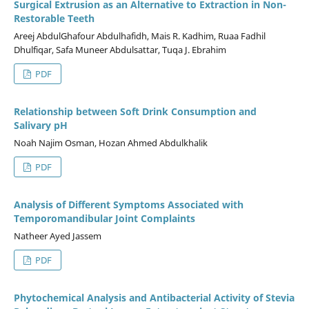
Surgical Extrusion as an Alternative to Extraction in Non-
Restorable Teeth
Areej AbdulGhafour Abdulhafidh, Mais R. Kadhim, Ruaa Fadhil
Dhulfiqar, Safa Muneer Abdulsattar, Tuqa J. Ebrahim
PDF
Relationship between Soft Drink Consumption and
Salivary pH
Noah Najim Osman, Hozan Ahmed Abdulkhalik
PDF
Analysis of Different Symptoms Associated with
Temporomandibular Joint Complaints
Natheer Ayed Jassem
PDF
Phytochemical Analysis and Antibacterial Activity of Stevia