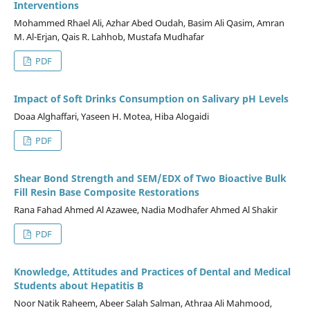
Interventions
Mohammed Rhael Ali, Azhar Abed Oudah, Basim Ali Qasim, Amran
M. Al-Erjan, Qais R. Lahhob, Mustafa Mudhafar
PDF
Impact of Soft Drinks Consumption on Salivary pH Levels
Doaa Alghaffari, Yaseen H. Motea, Hiba Alogaidi
PDF
Shear Bond Strength and SEM/EDX of Two Bioactive Bulk
Fill Resin Base Composite Restorations
Rana Fahad Ahmed Al Azawee, Nadia Modhafer Ahmed Al Shakir
PDF
Knowledge, Attitudes and Practices of Dental and Medical
Students about Hepatitis B
Noor Natik Raheem, Abeer Salah Salman, Athraa Ali Mahmood,