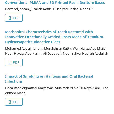
Conventional PMMA and 3D Printed Resin Denture Bases
Dawood Jadaan, Juzailah Roffie, Husniyati Roslan, Nahas P
PDF
Mechanical Characteristics of Teeth Restored with
Innovative Functionally Graded Posts Made of Titanium-
Hydroxyapatite-Bioactive Glass
Mohamed Abdulmunem, Muralithran Kutty, Wan Haliza Abd Majid,
Noor Hayaty Abu Kasim, Ali Dabbagh, Noor Yahya, Hadijah Abdullah
PDF
Impact of Smoking on Halitosis and Oral Bacterial
Infections
Doaa Raad Alghaffari, Mays Wael Sulaiman Al Alousi, Raya Alani, Dina
Ahmed Mahdi
PDF