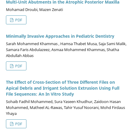
Multi-Unit Abutments in the Atrophic Posterior Maxilla
Mohamad Droubi, Mazen Zenati
PDF
Minimally Invasive Approaches in Pediatric Dentistry
Sarah Mohammed Khammas , Hamsa Thabet Musa, Saja Sami Malik,
Samara Faris Abdulazeez, Asmaa Mohammed Khammas, Shatha
Abdullah Abbas
PDF
The Effect of Cross-Section of Three Different Files on
Apical Debris and Irrigant Solution Extrusion Using Full
File Sequences: An In Vitro Study
Sohaib Fadhil Mohammed, Sura Yaseen Khudhur, Zaidoon Hasan
Mohammed, Matheel AL-Rawas, Tahir Yusuf Noorani, Mohd Firdaus
Yhaya
PDF