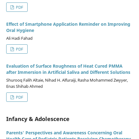
PDF
Effect of Smartphone Application Reminder on Improving
Oral Hygiene
Ali Hadi Fahad
PDF
Evaluation of Surface Roughness of Heat Cured PMMA
after Immersion in Artificial Saliva and Different Solutions
Shurooq Falih Altaie, Nihad H. Alfuraiji, Rasha Mohammed Zwyyer,
Enas Shihab Ahmed
PDF
Infancy & Adolescence
Parents' Perspectives and Awareness Concerning Oral
Health Care of Pediatric Patients Receiving Chemotherapy