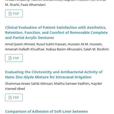
M. Sharki, Faaiz Alhamdani
PDF
Clinical Evaluation of Patient Satisfaction with Aesthetics,
Retention, Function, and Comfort of Removable Complete
and Partial Acrylic Dentures
Amal Qasim Ahmed, Rusul Subhi Hassan, Hussein Ali M. Hussein,
Amenah Hafedh Khudhair, Nabaa Basim Alhusseini, Salah M. Ibrahim
PDF
Evaluating the Citotoxicity and Antibacterial Activity of
Nano Zinc-Glyde Mixture for Intracanal Irrigation
Shammaa Anees Sahib AlAnsari, Maitha Sameer Kadhim, Hayder
Hamed Abed
PDF
Comparison of Adhesion of Soft-Liner between