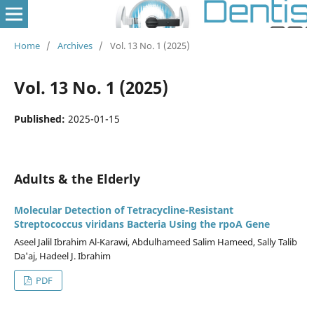
Home
/
Archives
/
Vol. 13 No. 1 (2025)
Vol. 13 No. 1 (2025)
Published:
2025-01-15
Adults & the Elderly
Molecular Detection of Tetracycline-Resistant
Streptococcus viridans Bacteria Using the rpoA Gene
Aseel Jalil Ibrahim Al-Karawi, Abdulhameed Salim Hameed, Sally Talib
Da'aj, Hadeel J. Ibrahim
PDF