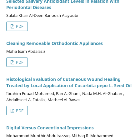
Selected Salivary Antioxidant Levels in Relation with
Periodontal Diseases
Sulafa Khair Al-Deen Banoosh Alayoubi
PDF
Cleaning Removable Orthodontic Appliances
Maha Isam Abdalaziz
PDF
Histological Evaluation of Cutaneous Wound Healing
Treated by Local Application of Cucurbita pepo L. Seed Oil
Ibrahim Fouad Mohamed, Ban A. Ghani , Nada M.H. Al-Ghaban ,
Abdalbseet A. Fatalla , Matheel Al-Rawas
PDF
Digital Versus Conventional Impressions
Mohammad Munthir Abdulrazzaq, Mithaq R. Mohammed