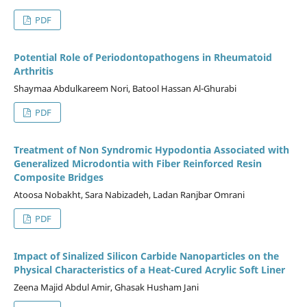
PDF
Potential Role of Periodontopathogens in Rheumatoid
Arthritis
Shaymaa Abdulkareem Nori, Batool Hassan Al-Ghurabi
PDF
Treatment of Non Syndromic Hypodontia Associated with
Generalized Microdontia with Fiber Reinforced Resin
Composite Bridges
Atoosa Nobakht, Sara Nabizadeh, Ladan Ranjbar Omrani
PDF
Impact of Sinalized Silicon Carbide Nanoparticles on the
Physical Characteristics of a Heat-Cured Acrylic Soft Liner
Zeena Majid Abdul Amir, Ghasak Husham Jani