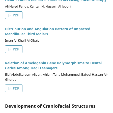
Ali Najed Fandy, Kahtan H. Hussein Al Jebori
PDF
Distribution and Angulation Pattern of Impacted
Mandibular Third Molars
Iman Ali Khalil Al-Obaidi
PDF
Relation of Amelogenin Gene Polymorphisms to Dental
Caries Among Iraqi Teenagers
Elaf Abdulkareem Alidan, Ahlam Taha Mohammed, Batool Hassan Al-
Ghurabi
PDF
Development of Craniofacial Structures