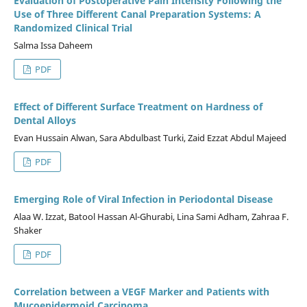
Evaluation of Postoperative Pain Intensity Following the
Use of Three Different Canal Preparation Systems: A
Randomized Clinical Trial
Salma Issa Daheem
PDF
Effect of Different Surface Treatment on Hardness of
Dental Alloys
Evan Hussain Alwan, Sara Abdulbast Turki, Zaid Ezzat Abdul Majeed
PDF
Emerging Role of Viral Infection in Periodontal Disease
Alaa W. Izzat, Batool Hassan Al-Ghurabi, Lina Sami Adham, Zahraa F.
Shaker
PDF
Correlation between a VEGF Marker and Patients with
Mucoepidermoid Carcinoma