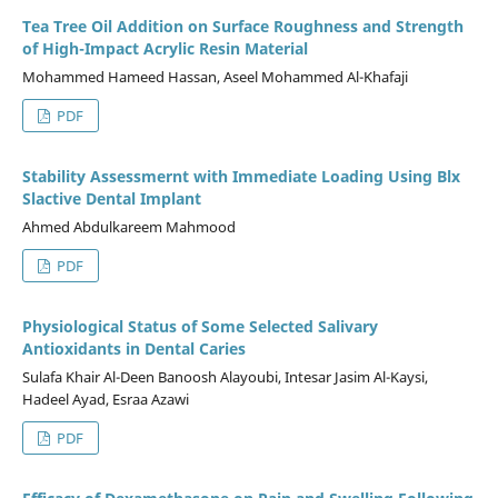
Tea Tree Oil Addition on Surface Roughness and Strength
of High-Impact Acrylic Resin Material
Mohammed Hameed Hassan, Aseel Mohammed Al-Khafaji
PDF
Stability Assessmernt with Immediate Loading Using Blx
Slactive Dental Implant
Ahmed Abdulkareem Mahmood
PDF
Physiological Status of Some Selected Salivary
Antioxidants in Dental Caries
Sulafa Khair Al-Deen Banoosh Alayoubi, Intesar Jasim Al-Kaysi,
Hadeel Ayad, Esraa Azawi
PDF