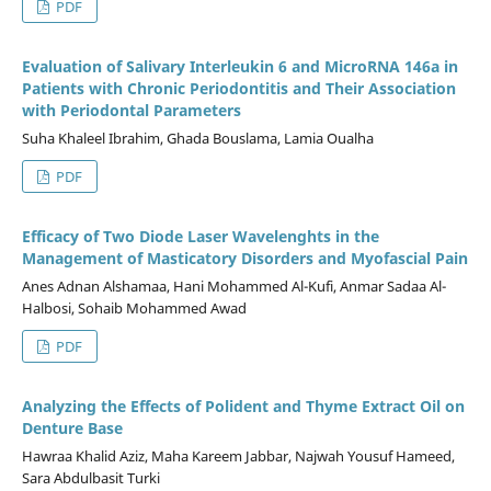
PDF
Evaluation of Salivary Interleukin 6 and MicroRNA 146a in
Patients with Chronic Periodontitis and Their Association
with Periodontal Parameters
Suha Khaleel Ibrahim, Ghada Bouslama, Lamia Oualha
PDF
Efficacy of Two Diode Laser Wavelenghts in the
Management of Masticatory Disorders and Myofascial Pain
Anes Adnan Alshamaa, Hani Mohammed Al-Kufi, Anmar Sadaa Al-
Halbosi, Sohaib Mohammed Awad
PDF
Analyzing the Effects of Polident and Thyme Extract Oil on
Denture Base
Hawraa Khalid Aziz, Maha Kareem Jabbar, Najwah Yousuf Hameed,
Sara Abdulbasit Turki