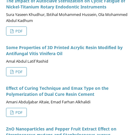
The Impact of Autoclave Sterilization on Cyclic Fatigue of
Nickel-Titanium Rotary Endodontic Instruments
Sura Yaseen Khudhur, Ibtihal Mohammed Hussein, Ola Mohammed
Abdul Kadhum
PDF
Some Properties of 3D Printed Acrylic Resin Modified by
Antifungal Vitis Vinifera Oil
Amal Abdul Latif Rashid
PDF
Effect of Curing Technique and Emax Type on the
Polymerization of Dual Cure Resin Cement
Amani Abduljabar Altaie, Emad Farhan Alkhalidi
PDF
ZnO Nanoparticles and Pepper Fruit Extract Effect on
Streptococcus mutans and Staphylococcus aureus