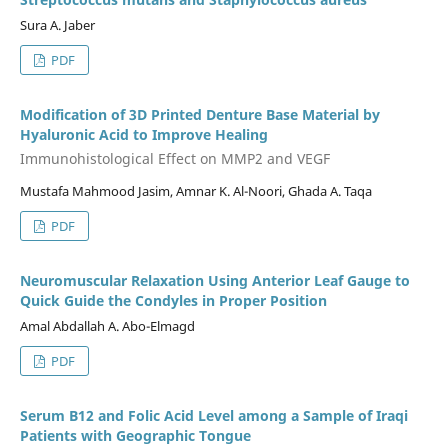
Sura A. Jaber
PDF
Modification of 3D Printed Denture Base Material by
Hyaluronic Acid to Improve Healing
Immunohistological Effect on MMP2 and VEGF
Mustafa Mahmood Jasim, Amnar K. Al-Noori, Ghada A. Taqa
PDF
Neuromuscular Relaxation Using Anterior Leaf Gauge to
Quick Guide the Condyles in Proper Position
Amal Abdallah A. Abo-Elmagd
PDF
Serum B12 and Folic Acid Level among a Sample of Iraqi
Patients with Geographic Tongue