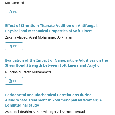
Mohammed
PDF
Effect of Strontium Titanate Addition on Antifungal,
Physical and Mechanical Properties of Soft-Liners
Zakaria Alabed, Aseel Mohammed Al-Khafaji
PDF
Evaluation of the Impact of Nanoparticle Additives on the
Shear Bond Strength between Soft Liners and Acrylic
Nusaiba Mustafa Muhammed
PDF
Periodontal and Biochemical Correlations during
Alendronate Treatment in Postmenopausal Women: A
Longitudinal Study
Aseel Jalil Ibrahim Al-Karawi, Hajer Ali Ahmed Hentati