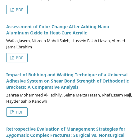
PDF
Assessment of Color Change After Adding Nano
Aluminum Oxide to Heat-Cure Acrylic
Wafaa Jasem, Nisreen Mahdi Saleh, Hussein Falah Hasan, Ahmed
Jamal Ibrahim
PDF
Impact of Rubbing and Waiting Technique of a Universal
Adhesive System on Shear Bond Strength of Orthodontic
Brackets: A Comparative Analysis
Zahraa Mohammed Al-Fadhily, Selma Merza Hasan, Rhaf Essam Naji,
Hayder Sahib Kandwh
PDF
Retrospective Evaluation of Management Strategies for
Zygomatic Complex Fractures: Surgical vs. Nonsurgical