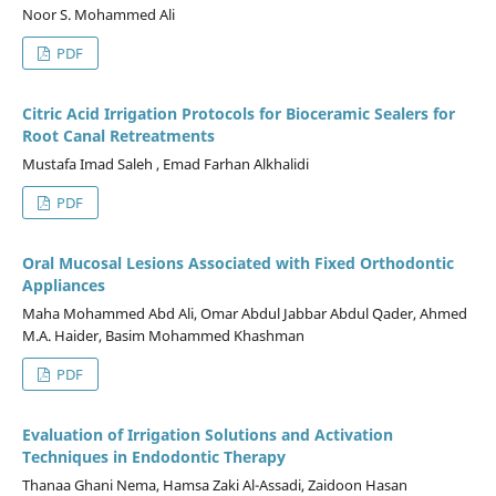
Noor S. Mohammed Ali
PDF
Citric Acid Irrigation Protocols for Bioceramic Sealers for
Root Canal Retreatments
Mustafa Imad Saleh , Emad Farhan Alkhalidi
PDF
Oral Mucosal Lesions Associated with Fixed Orthodontic
Appliances
Maha Mohammed Abd Ali, Omar Abdul Jabbar Abdul Qader, Ahmed
M.A. Haider, Basim Mohammed Khashman
PDF
Evaluation of Irrigation Solutions and Activation
Techniques in Endodontic Therapy
Thanaa Ghani Nema, Hamsa Zaki Al-Assadi, Zaidoon Hasan