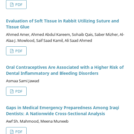
PDF
Evaluation of Soft Tissue in Rabbit Utilizing Suture and
Tissue Glue
Ahmed Amer, Ahmed Abdul Kareem, Sohaib Qais, Saber Mizher, Al-
Alaa J. Mowlood, Saif Saad Kamil, Ali Saad Ahmed
PDF
Oral Contraceptives Are Associated with a Higher Risk of
Dental Inflammatory and Bleeding Disorders
Asmaa Sami Jawad
PDF
Gaps in Medical Emergency Preparedness Among Iraqi
Dentists: A Nationwide Cross-Sectional Analysis
Awf Sh. Mahmood, Meena Muneeb
PDF