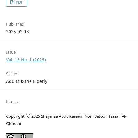
PDF
Published
2025-02-13
Issue
Vol. 13 No. 1 (2025)
Section
Adults & the Elderly
License
Copyright (c) 2025 Shaymaa Abdulkareem Nori, Batool Hassan Al-
Ghurabi