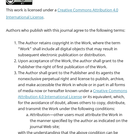
This work is licensed under a
Creative Commons Attribution 4.0
International License
.
Authors who publish with this journal agree to the following terms:
The Author retains copyright in the Work, where the term
“Work” shall include all digital objects that may result in
subsequent electronic publication or distribution.
Upon acceptance of the Work, the author shall grant to the
Publisher the right of first publication of the Work.
The Author shall grant to the Publisher and its agents the
nonexclusive perpetual right and license to publish, archive,
and make accessible the Work in whole or in part in all forms
of media now or hereafter known under a
Creative Commons
Attribution 4.0 International License
or its equivalent, which,
for the avoidance of doubt, allows others to copy, distribute,
and transmit the Work under the following conditions:
Attribution—other users must attribute the Work in
the manner specified by the author as indicated on the
journal Web site;
with the understanding that the above condition can be