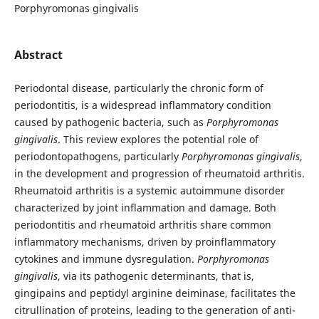
Porphyromonas gingivalis
Abstract
Periodontal disease, particularly the chronic form of
periodontitis, is a widespread inflammatory condition
caused by pathogenic bacteria, such as
Porphyromonas
gingivalis
. This review explores the potential role of
periodontopathogens, particularly
Porphyromonas gingivalis
,
in the development and progression of rheumatoid arthritis.
Rheumatoid arthritis is a systemic autoimmune disorder
characterized by joint inflammation and damage. Both
periodontitis and rheumatoid arthritis share common
inflammatory mechanisms, driven by proinflammatory
cytokines and immune dysregulation.
Porphyromonas
gingivalis
, via its pathogenic determinants, that is,
gingipains and peptidyl arginine deiminase, facilitates the
citrullination of proteins, leading to the generation of anti-