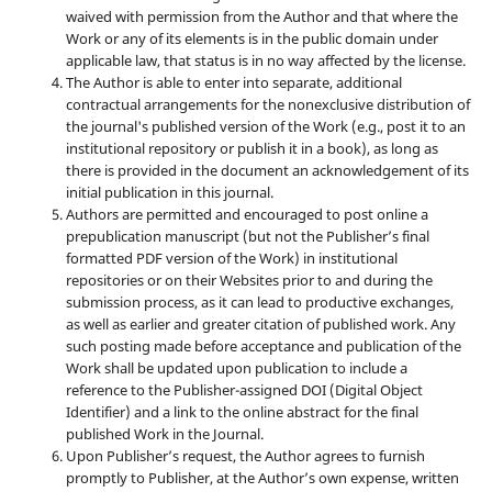
waived with permission from the Author and that where the
Work or any of its elements is in the public domain under
applicable law, that status is in no way affected by the license.
The Author is able to enter into separate, additional
contractual arrangements for the nonexclusive distribution of
the journal's published version of the Work (e.g., post it to an
institutional repository or publish it in a book), as long as
there is provided in the document an acknowledgement of its
initial publication in this journal.
Authors are permitted and encouraged to post online a
prepublication manuscript (but not the Publisher’s final
formatted PDF version of the Work) in institutional
repositories or on their Websites prior to and during the
submission process, as it can lead to productive exchanges,
as well as earlier and greater citation of published work. Any
such posting made before acceptance and publication of the
Work shall be updated upon publication to include a
reference to the Publisher-assigned DOI (Digital Object
Identifier) and a link to the online abstract for the final
published Work in the Journal.
Upon Publisher’s request, the Author agrees to furnish
promptly to Publisher, at the Author’s own expense, written