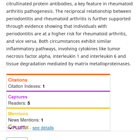
citrullinated protein antibodies, a key feature in rheumatoid
arthritis pathogenesis. The reciprocal relationship between
periodontitis and rheumatoid arthritis is further supported
through evidence showing that individuals with
periodontitis are at a higher risk for rheumatoid arthritis,
and vice versa. Both circumstances exhibit similar
inflammatory pathways, involving cytokines like tumor
necrosis factor alpha, interleukin 1 and interleukin 6 and
tissue degradation mediated by matrix metalloproteinases.
Citations
Citation Indexes:
1
Captures
Readers:
5
Mentions
News Mentions:
1
-
see details