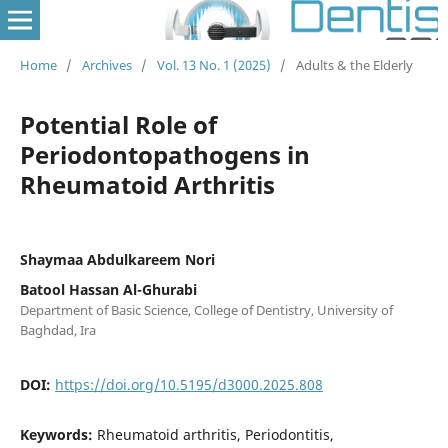
Home
/
Archives
/
Vol. 13 No. 1 (2025)
/
Adults & the Elderly
Potential Role of
Periodontopathogens in
Rheumatoid Arthritis
Shaymaa Abdulkareem Nori
Batool Hassan Al-Ghurabi
Department of Basic Science, College of Dentistry, University of
Baghdad, Ira
DOI:
https://doi.org/10.5195/d3000.2025.808
Keywords:
Rheumatoid arthritis, Periodontitis,