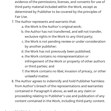
evidence of the permissions, licenses, and consents for use of
third-party material included within the Work, except as
determined by Publisher to be covered by the principles of
Fair Use.
The Author represents and warrants that:
the Work is the Author’s original work;
the Author has not transferred, and will not transfer,
exclusive rights in the Work to any third party;
the Work is not pending review or under consideration
by another publisher;
the Work has not previously been published;
the Work contains no misrepresentation or
infringement of the Work or property of other authors
or third parties; and
the Work contains no libel, invasion of privacy, or other
unlawful matter.
The Author agrees to indemnify and hold Publisher harmless
from Author’s breach of the representations and warranties
contained in Paragraph 6 above, as well as any claim or
proceeding relating to Publisher’s use and publication of any
content contained in the Work, including third-party content.