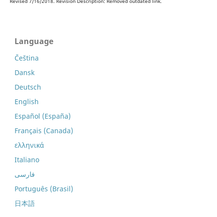
Revised 7/16/2018. Revision Description: Removed outdated link.
Language
Čeština
Dansk
Deutsch
English
Español (España)
Français (Canada)
ελληνικά
Italiano
فارسی
Português (Brasil)
日本語