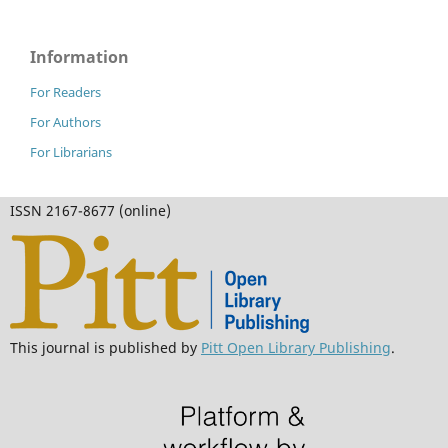
Information
For Readers
For Authors
For Librarians
ISSN 2167-8677 (online)
This journal is published by
Pitt Open Library Publishing
.