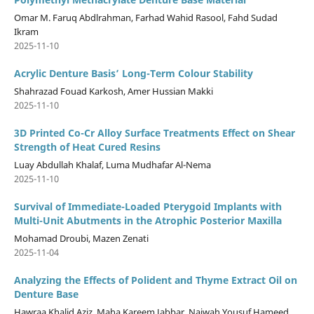
Omar M. Faruq Abdlrahman, Farhad Wahid Rasool, Fahd Sudad
Ikram
2025-11-10
Acrylic Denture Basis’ Long-Term Colour Stability
Shahrazad Fouad Karkosh, Amer Hussian Makki
2025-11-10
3D Printed Co-Cr Alloy Surface Treatments Effect on Shear
Strength of Heat Cured Resins
Luay Abdullah Khalaf, Luma Mudhafar Al-Nema
2025-11-10
Survival of Immediate-Loaded Pterygoid Implants with
Multi-Unit Abutments in the Atrophic Posterior Maxilla
Mohamad Droubi, Mazen Zenati
2025-11-04
Analyzing the Effects of Polident and Thyme Extract Oil on
Denture Base
Hawraa Khalid Aziz, Maha Kareem Jabbar, Najwah Yousuf Hameed,