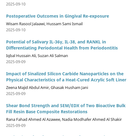
2025-09-10
Postoperative Outcomes in Gingival Re-exposure
Wisam Rasool Jalaawi, Hussam Sami Ismail
2025-09-10
Potential of Salivary IL-36γ, IL-38, and RANKL in
Differentiating Periodontal Health from Periodontitis
Iqbal Hussain Ali, Suzan Ali Salman
2025-09-09
Impact of Sinalized Silicon Carbide Nanoparticles on the
Physical Characteristics of a Heat-Cured Acrylic Soft Liner
Zeena Majid Abdul Amir, Ghasak Husham Jani
2025-09-09
Shear Bond Strength and SEM/EDX of Two Bioactive Bulk
Fill Resin Base Composite Restorations
Rana Fahad Ahmed Al Azawee, Nadia Modhafer Ahmed Al Shakir
2025-09-09