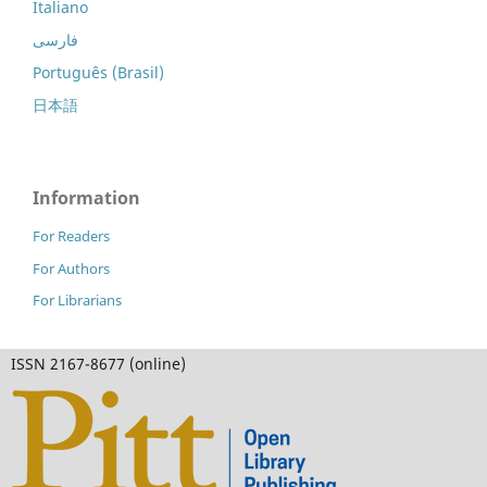
Italiano
فارسی
Português (Brasil)
日本語
Information
For Readers
For Authors
For Librarians
ISSN 2167-8677 (online)