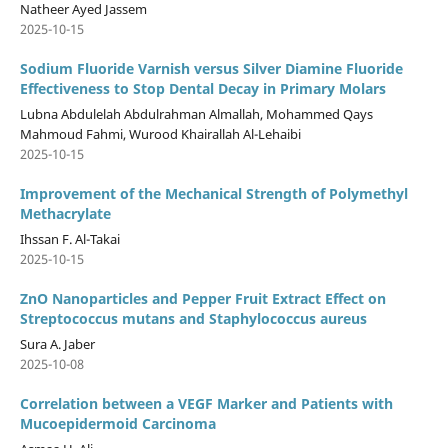
Natheer Ayed Jassem
2025-10-15
Sodium Fluoride Varnish versus Silver Diamine Fluoride
Effectiveness to Stop Dental Decay in Primary Molars
Lubna Abdulelah Abdulrahman Almallah, Mohammed Qays
Mahmoud Fahmi, Wurood Khairallah Al-Lehaibi
2025-10-15
Improvement of the Mechanical Strength of Polymethyl
Methacrylate
Ihssan F. Al-Takai
2025-10-15
ZnO Nanoparticles and Pepper Fruit Extract Effect on
Streptococcus mutans and Staphylococcus aureus
Sura A. Jaber
2025-10-08
Correlation between a VEGF Marker and Patients with
Mucoepidermoid Carcinoma