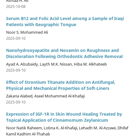
Asmaa H. Ali
2025-10-08
Serum B12 and Folic Acid Level among a Sample of Iraqi
Patients with Geographic Tongue
Noor S. Mohammed Ali
2025-09-10
Nanohydroxyapatite and Novamin on Roughness and
Discoloration Following Orthodontic Adhesive Removal
Ayad A. Alzubaidy, Layth M.K. Nissan, Hiba M. Alkhateeb
2025-09-10
Effect of Strontium Titanate Addition on Antifungal,
Physical and Mechanical Properties of Soft-Liners
Zakaria Alabed, Aseel Mohammed Al-Khafaji
2025-09-10
Expression of IGF-1R in Skin Wound Healing Treated by
Topical Application of Cinnamomum Zeylanicum
Noor Natik Raheem, Lobna K. Al-Khafaji, Lehadh M. Al-Azzawi, Dhifaf
Kamil Kadhim Al-Thahab