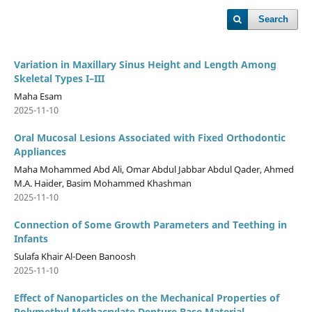
Search
Variation in Maxillary Sinus Height and Length Among
Skeletal Types I–III
Maha Esam
2025-11-10
Oral Mucosal Lesions Associated with Fixed Orthodontic
Appliances
Maha Mohammed Abd Ali, Omar Abdul Jabbar Abdul Qader, Ahmed
M.A. Haider, Basim Mohammed Khashman
2025-11-10
Connection of Some Growth Parameters and Teething in
Infants
Sulafa Khair Al-Deen Banoosh
2025-11-10
Effect of Nanoparticles on the Mechanical Properties of
Polymethyl Methacrylate Denture Base Material