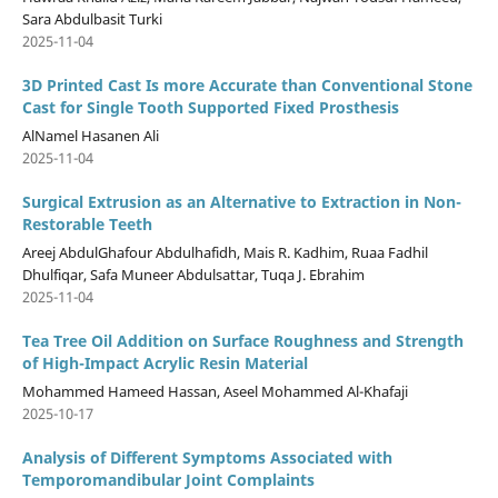
Sara Abdulbasit Turki
2025-11-04
3D Printed Cast Is more Accurate than Conventional Stone
Cast for Single Tooth Supported Fixed Prosthesis
AlNamel Hasanen Ali
2025-11-04
Surgical Extrusion as an Alternative to Extraction in Non-
Restorable Teeth
Areej AbdulGhafour Abdulhafidh, Mais R. Kadhim, Ruaa Fadhil
Dhulfiqar, Safa Muneer Abdulsattar, Tuqa J. Ebrahim
2025-11-04
Tea Tree Oil Addition on Surface Roughness and Strength
of High-Impact Acrylic Resin Material
Mohammed Hameed Hassan, Aseel Mohammed Al-Khafaji
2025-10-17
Analysis of Different Symptoms Associated with
Temporomandibular Joint Complaints