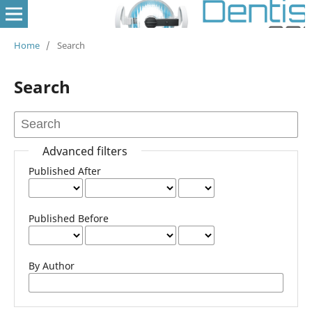
Home
/
Search
Search
Advanced filters
Published After
Published Before
By Author