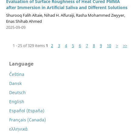
Evaluation of Surface Roughness of Heat Cured PMMA
after Immersion in Artificial Saliva and Different Solutions
Shurooq Falih Altaie, Nihad H. Alfuraiji, Rasha Mohammed Zwyyer,
Enas Shihab Ahmed
2025-09-09
1 - 25 of 329 items
1
2
3
4
5
6
7
8
9
10
>
>>
Language
Čeština
Dansk
Deutsch
English
Español (España)
Français (Canada)
ελληνικά