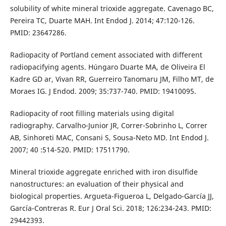
solubility of white mineral trioxide aggregate. Cavenago BC,
Pereira TC, Duarte MAH. Int Endod J. 2014; 47:120-126.
PMID: 23647286.
Radiopacity of Portland cement associated with different
radiopacifying agents. Húngaro Duarte MA, de Oliveira El
Kadre GD ar, Vivan RR, Guerreiro Tanomaru JM, Filho MT, de
Moraes IG. J Endod. 2009; 35:737-740. PMID: 19410095.
Radiopacity of root filling materials using digital
radiography. Carvalho-Junior JR, Correr-Sobrinho L, Correr
AB, Sinhoreti MAC, Consani S, Sousa-Neto MD. Int Endod J.
2007; 40 :514-520. PMID: 17511790.
Mineral trioxide aggregate enriched with iron disulfide
nanostructures: an evaluation of their physical and
biological properties. Argueta-Figueroa L, Delgado-García JJ,
García-Contreras R. Eur J Oral Sci. 2018; 126:234-243. PMID:
29442393.