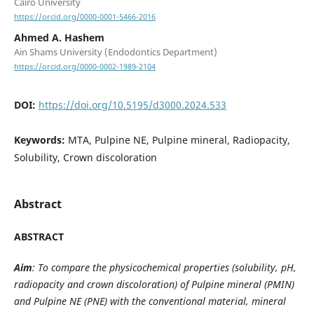
Cairo University
https://orcid.org/0000-0001-5466-2016
Ahmed A. Hashem
Ain Shams University (Endodontics Department)
https://orcid.org/0000-0002-1989-2104
DOI:
https://doi.org/10.5195/d3000.2024.533
Keywords:
MTA, Pulpine NE, Pulpine mineral, Radiopacity,
Solubility, Crown discoloration
Abstract
ABSTRACT
Aim
: To compare the physicochemical properties (solubility, pH,
radiopacity and crown discoloration) of Pulpine mineral (PMIN)
and Pulpine NE (PNE) with the conventional material, mineral