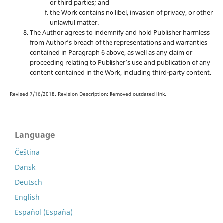
or third parties; and
the Work contains no libel, invasion of privacy, or other
unlawful matter.
The Author agrees to indemnify and hold Publisher harmless
from Author’s breach of the representations and warranties
contained in Paragraph 6 above, as well as any claim or
proceeding relating to Publisher’s use and publication of any
content contained in the Work, including third-party content.
Revised 7/16/2018. Revision Description: Removed outdated link.
Language
Čeština
Dansk
Deutsch
English
Español (España)