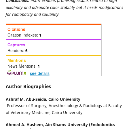
Conclusions:
PMIN exhibits promising results related to high
alkalinity and adequate color stability but it needs modifications
for radiopacity and solubility.
Citations
Citation Indexes:
1
Captures
Readers:
6
Mentions
News Mentions:
1
-
see details
Author Biographies
Ashraf M. Abu-Seida,
Cairo University
Professor of Surgery, Anesthesiology & Radiology at Faculty
of Veterinary Medicine, Cairo University
Ahmed A. Hashem,
Ain Shams University (Endodontics