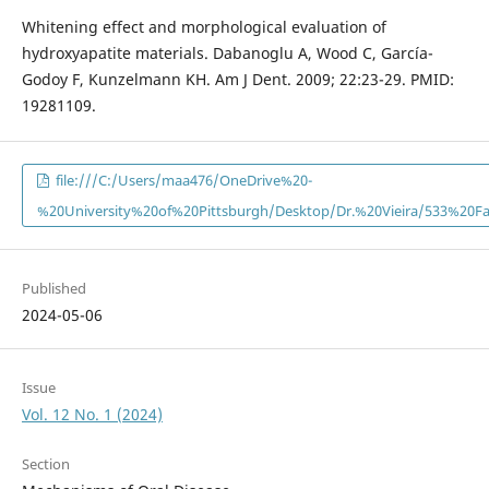
Whitening effect and morphological evaluation of
hydroxyapatite materials. Dabanoglu A, Wood C, García-
Godoy F, Kunzelmann KH. Am J Dent. 2009; 22:23-29. PMID:
19281109.
file:///C:/Users/maa476/OneDrive%20-
%20University%20of%20Pittsburgh/Desktop/Dr.%20Vieira/533%20F
Published
2024-05-06
Issue
Vol. 12 No. 1 (2024)
Section