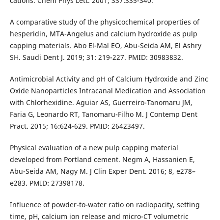
cations. Chem Phys Lett. 2001; 337:335-340.
A comparative study of the physicochemical properties of
hesperidin, MTA-Angelus and calcium hydroxide as pulp
capping materials. Abo El-Mal EO, Abu-Seida AM, El Ashry
SH. Saudi Dent J. 2019; 31: 219-227. PMID: 30983832.
Antimicrobial Activity and pH of Calcium Hydroxide and Zinc
Oxide Nanoparticles Intracanal Medication and Association
with Chlorhexidine. Aguiar AS, Guerreiro-Tanomaru JM,
Faria G, Leonardo RT, Tanomaru-Filho M. J Contemp Dent
Pract. 2015; 16:624-629. PMID: 26423497.
Physical evaluation of a new pulp capping material
developed from Portland cement. Negm A, Hassanien E,
Abu-Seida AM, Nagy M. J Clin Exper Dent. 2016; 8, e278–
e283. PMID: 27398178.
Influence of powder-to-water ratio on radiopacity, setting
time, pH, calcium ion release and micro-CT volumetric