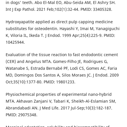
in dogs' teeth. Abo El-Mal EO, Abu-Seida AM, El Ashry SH.
Int J Exp Pathol. 2021 Feb;102(1):32-44. PMID: 33405328.
Hydroxyapatite applied as direct pulp capping medicine
substitutes for osteodentin. Hayashi Y, Imai M, Yanagiguchi
K, Viloria IL, Ikeda T. J Endod. 1999 Apr;25(4):225-9. PMID:
10425944.
Evaluation of the tissue reaction to fast endodontic cement
(CER) and Angelus MTA. Gomes-Filho JE, Rodrigues G,
Watanabe S, Estrada Bernabé PF, Lodi CS, Gomes AC, Faria
MD, Domingos Dos Santos A, Silos Moraes JC. J Endod. 2009
Oct;35(10):1377-80. PMID: 19801233.
Physiochemical properties of experimental nano-hybrid
MTA. Akhavan Zanjani V, Tabari K, Sheikh-Al-Eslamian SM,
Abrandabadi AN. J Med Life. 2017 Jul-Sep;10(3):182-187.
PMID: 29075348.