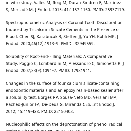
in vitro study. Vallés M, Roig M, Duran-Sindreu F, Martínez
S, Mercadé M. J Endod. 2015; 41:1157-1160. PMID: 25937179.
Spectrophotometric Analysis of Coronal Tooth Discoloration
Induced by Tricalcium Silicate Cements in the Presence of
Blood. Chen SJ, Karabucak B, Steffen JJ, Yu YH, Kohli MR. J
Endod. 2020;46(12):1913–9. PMID : 32949559.
Solubility of Root-end-Filling Materials: A Comparative
Study. Poggio C, Lombardini M, Alessandro C, Simonetta R. J
Endod. 2007;33(9):1094–7. PMID: 17931941.
Changes in the surface of four calcium silicate-containing
endodontic materials and an epoxy resin-based sealer after
a solubility test. Borges RP, Sousa-Neto MD, Versiani MA,
Rached-Júnior FA, De-Deus G, Miranda CES. Int Endod J.
2012; 45:419-428. PMID: 22150403.
Nucleophilic effects on the deprotonation of phenol radical