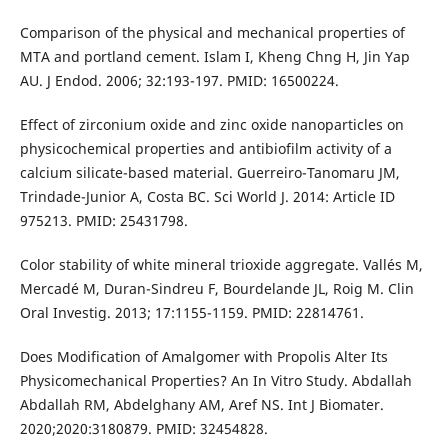
Comparison of the physical and mechanical properties of
MTA and portland cement. Islam I, Kheng Chng H, Jin Yap
AU. J Endod. 2006; 32:193-197. PMID: 16500224.
Effect of zirconium oxide and zinc oxide nanoparticles on
physicochemical properties and antibiofilm activity of a
calcium silicate-based material. Guerreiro-Tanomaru JM,
Trindade-Junior A, Costa BC. Sci World J. 2014: Article ID
975213. PMID: 25431798.
Color stability of white mineral trioxide aggregate. Vallés M,
Mercadé M, Duran-Sindreu F, Bourdelande JL, Roig M. Clin
Oral Investig. 2013; 17:1155-1159. PMID: 22814761.
Does Modification of Amalgomer with Propolis Alter Its
Physicomechanical Properties? An In Vitro Study. Abdallah
Abdallah RM, Abdelghany AM, Aref NS. Int J Biomater.
2020;2020:3180879. PMID: 32454828.