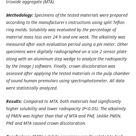
trioxide aggregate (MTA).
Methodology:
Specimens of the tested materials were prepared
’
according to the manufacturer
s instructions using split Teflon
ring molds. Solubility was evaluated by the percentage of
material mass loss over
24 h and one week
. The alkalinity was
measured after each evaluation period using a pH meter.
Other
specimens were digitally radiographed on a size 2 sensor plate
along with an aluminum step wedge to analyze the radiopacity
by the Image J software. F
inally, crown discoloration was
assessed after applying the tested materials in the pulp chamber
of sound human premolars using spectrophotometer. All data
were statistically analyzed.
Results:
Compared to MTA, both materials had significantly
higher solubility and lower radiopacity (P<0.05). The
alkalinity
of PMIN was higher than that of MTA and PNE. Unlike PMIN,
PNE and MTA caused crown discoloration.