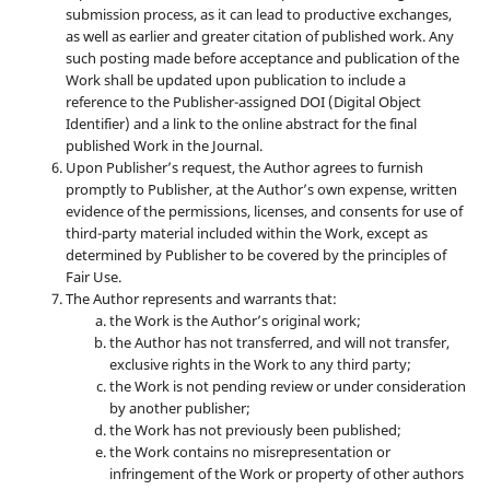
submission process, as it can lead to productive exchanges,
as well as earlier and greater citation of published work. Any
such posting made before acceptance and publication of the
Work shall be updated upon publication to include a
reference to the Publisher-assigned DOI (Digital Object
Identifier) and a link to the online abstract for the final
published Work in the Journal.
Upon Publisher’s request, the Author agrees to furnish
promptly to Publisher, at the Author’s own expense, written
evidence of the permissions, licenses, and consents for use of
third-party material included within the Work, except as
determined by Publisher to be covered by the principles of
Fair Use.
The Author represents and warrants that:
the Work is the Author’s original work;
the Author has not transferred, and will not transfer,
exclusive rights in the Work to any third party;
the Work is not pending review or under consideration
by another publisher;
the Work has not previously been published;
the Work contains no misrepresentation or
infringement of the Work or property of other authors