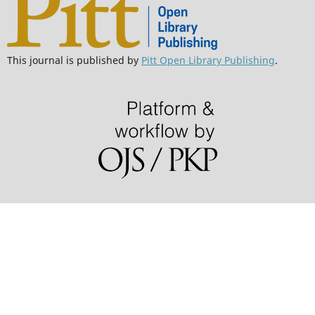
This journal is published by
Pitt Open Library Publishing
.