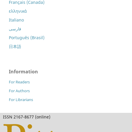
Français (Canada)
ελληνικά
Italiano
فارسی
Português (Brasil)
日本語
Information
For Readers
For Authors
For Librarians
ISSN 2167-8677 (online)