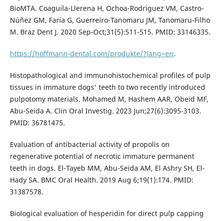
BioMTA. Coaguila-Llerena H, Ochoa-Rodriguez VM, Castro-
Núñez GM, Faria G, Guerreiro-Tanomaru JM, Tanomaru-Filho
M. Braz Dent J. 2020 Sep-Oct;31(5):511-515. PMID: 33146335.
https://hoffmann-dental.com/produkte/?lang=en
.
Histopathological and immunohistochemical profiles of pulp
tissues in immature dogs' teeth to two recently introduced
pulpotomy materials. Mohamed M, Hashem AAR, Obeid MF,
Abu-Seida A. Clin Oral Investig. 2023 Jun;27(6):3095-3103.
PMID: 36781475.
Evaluation of antibacterial activity of propolis on
regenerative potential of necrotic immature permanent
teeth in dogs. El-Tayeb MM, Abu-Seida AM, El Ashry SH, El-
Hady SA. BMC Oral Health. 2019 Aug 6;19(1):174. PMID:
31387578.
Biological evaluation of hesperidin for direct pulp capping