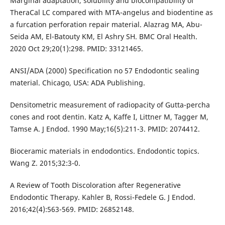
Marginal adaptation, solubility and biocompatibility of
TheraCal LC compared with MTA-angelus and biodentine as
a furcation perforation repair material. Alazrag MA, Abu-
Seida AM, El-Batouty KM, El Ashry SH. BMC Oral Health.
2020 Oct 29;20(1):298. PMID: 33121465.
ANSI/ADA (2000) Specification no 57 Endodontic sealing
material. Chicago, USA: ADA Publishing.
Densitometric measurement of radiopacity of Gutta-percha
cones and root dentin. Katz A, Kaffe I, Littner M, Tagger M,
Tamse A. J Endod. 1990 May;16(5):211-3. PMID: 2074412.
Bioceramic materials in endodontics. Endodontic topics.
Wang Z. 2015;32:3-0.
A Review of Tooth Discoloration after Regenerative
Endodontic Therapy. Kahler B, Rossi-Fedele G. J Endod.
2016;42(4):563-569. PMID: 26852148.