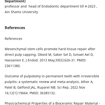
Department)
professor and head of Endodontic department till 4-2023 ,
Ain Shams University
References
References
Mesenchymal stem cells promote hard-tissue repair after
direct pulp capping. Obeid M, Saber Sel D, Ismael Ael D,
Hassanien E. J Endod. 2013 May;39(5):626-31. PMID:
23611380.
Outcome of pulpotomy in permanent teeth with irreversible
pulpitis: a systematic review and meta-analysis. Ather A,
Patel B, Gelfond JAL, Ruparel NB. Sci Rep. 2022 Nov
16;12(1):19664. PMID: 36385132.
Physicochemical Properties of a Bioceramic Repair Material -