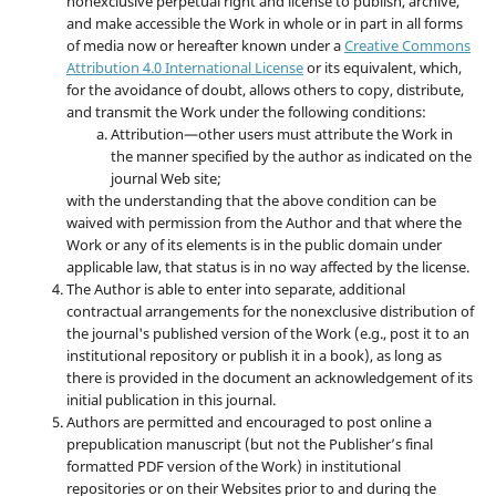
nonexclusive perpetual right and license to publish, archive,
and make accessible the Work in whole or in part in all forms
of media now or hereafter known under a
Creative Commons
Attribution 4.0 International License
or its equivalent, which,
for the avoidance of doubt, allows others to copy, distribute,
and transmit the Work under the following conditions:
Attribution—other users must attribute the Work in
the manner specified by the author as indicated on the
journal Web site;
with the understanding that the above condition can be
waived with permission from the Author and that where the
Work or any of its elements is in the public domain under
applicable law, that status is in no way affected by the license.
The Author is able to enter into separate, additional
contractual arrangements for the nonexclusive distribution of
the journal's published version of the Work (e.g., post it to an
institutional repository or publish it in a book), as long as
there is provided in the document an acknowledgement of its
initial publication in this journal.
Authors are permitted and encouraged to post online a
prepublication manuscript (but not the Publisher’s final
formatted PDF version of the Work) in institutional
repositories or on their Websites prior to and during the