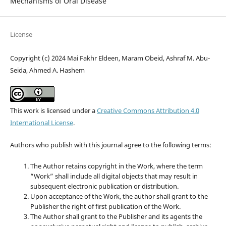
Mechanisms of Oral Disease
License
Copyright (c) 2024 Mai Fakhr Eldeen, Maram Obeid, Ashraf M. Abu-
Seida, Ahmed A. Hashem
This work is licensed under a
Creative Commons Attribution 4.0
International License
.
Authors who publish with this journal agree to the following terms:
The Author retains copyright in the Work, where the term
“Work” shall include all digital objects that may result in
subsequent electronic publication or distribution.
Upon acceptance of the Work, the author shall grant to the
Publisher the right of first publication of the Work.
The Author shall grant to the Publisher and its agents the