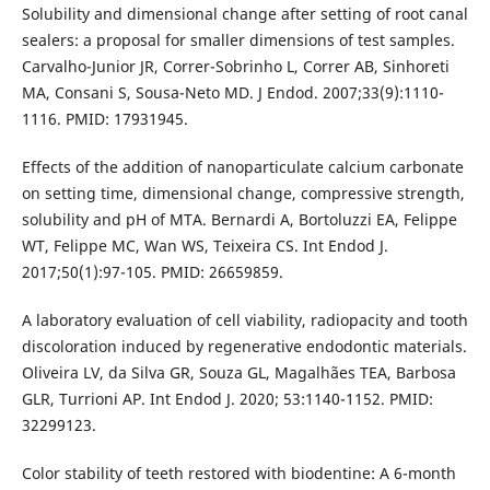
Solubility and dimensional change after setting of root canal
sealers: a proposal for smaller dimensions of test samples.
Carvalho-Junior JR, Correr-Sobrinho L, Correr AB, Sinhoreti
MA, Consani S, Sousa-Neto MD. J Endod. 2007;33(9):1110-
1116. PMID: 17931945.
Effects of the addition of nanoparticulate calcium carbonate
on setting time, dimensional change, compressive strength,
solubility and pH of MTA. Bernardi A, Bortoluzzi EA, Felippe
WT, Felippe MC, Wan WS, Teixeira CS. Int Endod J.
2017;50(1):97-105. PMID: 26659859.
A laboratory evaluation of cell viability, radiopacity and tooth
discoloration induced by regenerative endodontic materials.
Oliveira LV, da Silva GR, Souza GL, Magalhães TEA, Barbosa
GLR, Turrioni AP. Int Endod J. 2020; 53:1140-1152. PMID:
32299123.
Color stability of teeth restored with biodentine: A 6-month