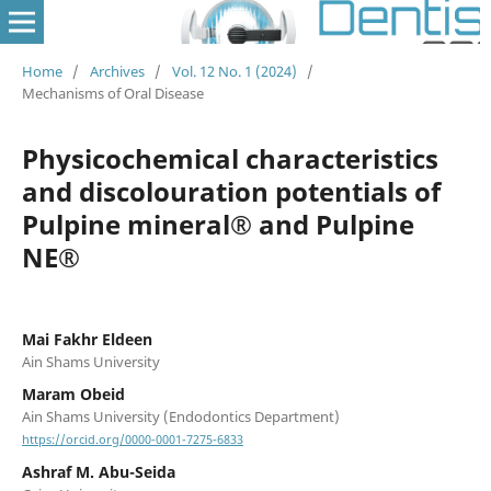
Home
/
Archives
/
Vol. 12 No. 1 (2024)
/
Mechanisms of Oral Disease
Physicochemical characteristics
and discolouration potentials of
Pulpine mineral® and Pulpine
NE®
Mai Fakhr Eldeen
Ain Shams University
Maram Obeid
Ain Shams University (Endodontics Department)
https://orcid.org/0000-0001-7275-6833
Ashraf M. Abu-Seida