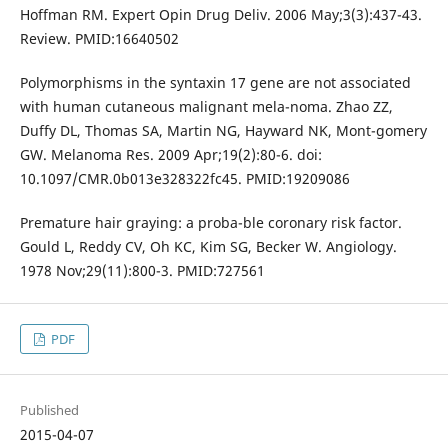
Hoffman RM. Expert Opin Drug Deliv. 2006 May;3(3):437-43.
Review. PMID:16640502
Polymorphisms in the syntaxin 17 gene are not associated
with human cutaneous malignant mela-noma. Zhao ZZ,
Duffy DL, Thomas SA, Martin NG, Hayward NK, Mont-gomery
GW. Melanoma Res. 2009 Apr;19(2):80-6. doi:
10.1097/CMR.0b013e328322fc45. PMID:19209086
Premature hair graying: a proba-ble coronary risk factor.
Gould L, Reddy CV, Oh KC, Kim SG, Becker W. Angiology.
1978 Nov;29(11):800-3. PMID:727561
PDF
Published
2015-04-07