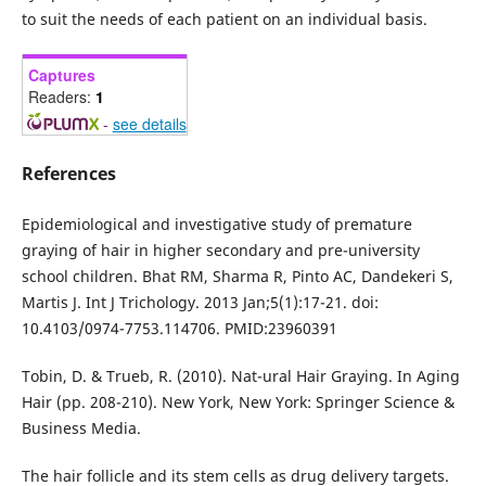
to suit the needs of each patient on an individual basis.
Captures
Readers:
1
-
see details
References
Epidemiological and investigative study of premature
graying of hair in higher secondary and pre-university
school children. Bhat RM, Sharma R, Pinto AC, Dandekeri S,
Martis J. Int J Trichology. 2013 Jan;5(1):17-21. doi:
10.4103/0974-7753.114706. PMID:23960391
Tobin, D. & Trueb, R. (2010). Nat-ural Hair Graying. In Aging
Hair (pp. 208-210). New York, New York: Springer Science &
Business Media.
The hair follicle and its stem cells as drug delivery targets.