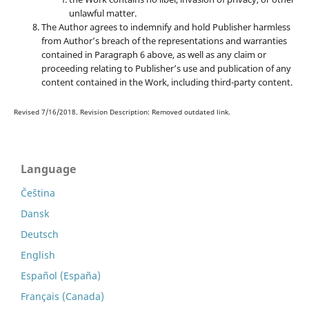
unlawful matter.
The Author agrees to indemnify and hold Publisher harmless
from Author’s breach of the representations and warranties
contained in Paragraph 6 above, as well as any claim or
proceeding relating to Publisher’s use and publication of any
content contained in the Work, including third-party content.
Revised 7/16/2018. Revision Description: Removed outdated link.
Language
Čeština
Dansk
Deutsch
English
Español (España)
Français (Canada)