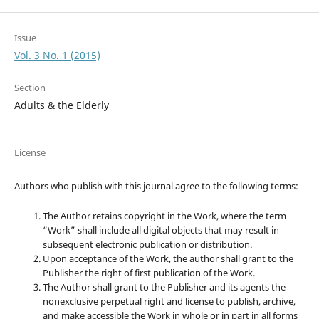
Issue
Vol. 3 No. 1 (2015)
Section
Adults & the Elderly
License
Authors who publish with this journal agree to the following terms:
The Author retains copyright in the Work, where the term
“Work” shall include all digital objects that may result in
subsequent electronic publication or distribution.
Upon acceptance of the Work, the author shall grant to the
Publisher the right of first publication of the Work.
The Author shall grant to the Publisher and its agents the
nonexclusive perpetual right and license to publish, archive,
and make accessible the Work in whole or in part in all forms