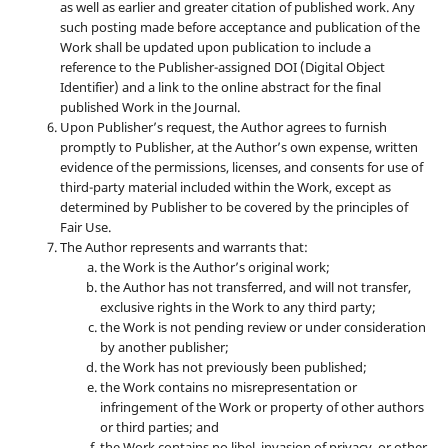
as well as earlier and greater citation of published work. Any
such posting made before acceptance and publication of the
Work shall be updated upon publication to include a
reference to the Publisher-assigned DOI (Digital Object
Identifier) and a link to the online abstract for the final
published Work in the Journal.
Upon Publisher’s request, the Author agrees to furnish
promptly to Publisher, at the Author’s own expense, written
evidence of the permissions, licenses, and consents for use of
third-party material included within the Work, except as
determined by Publisher to be covered by the principles of
Fair Use.
The Author represents and warrants that:
the Work is the Author’s original work;
the Author has not transferred, and will not transfer,
exclusive rights in the Work to any third party;
the Work is not pending review or under consideration
by another publisher;
the Work has not previously been published;
the Work contains no misrepresentation or
infringement of the Work or property of other authors
or third parties; and
the Work contains no libel, invasion of privacy, or other