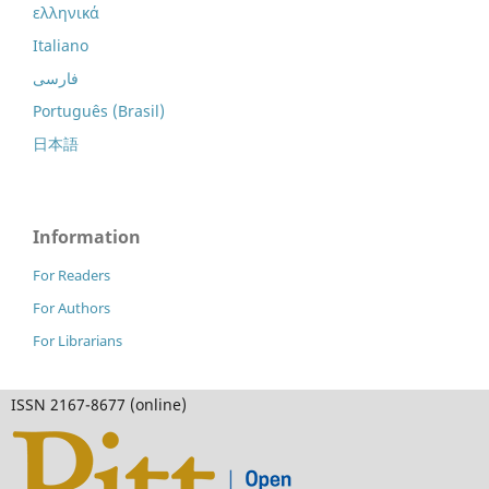
ελληνικά
Italiano
فارسی
Português (Brasil)
日本語
Information
For Readers
For Authors
For Librarians
ISSN 2167-8677 (online)