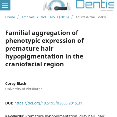
Home
/
Archives
/
Vol. 3 No. 1 (2015)
/
Adults & the Elderly
Familial aggregation of
phenotypic expression of
premature hair
hypopigmentation in the
craniofacial region
Corey Black
University of Pittsburgh
DOI:
https://doi.org/10.5195/d3000.2015.31
Keywords:
Premature hypopigmentation, gray hair, hair