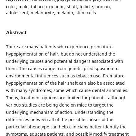
color, male, tobacco, genetic, shaft, follicle, human,
adolescent, melanocyte, melanin, stem cells
Abstract
There are many patients who experience premature
hypopigmentation of hair, but do not understand the
underlying causes and potential dangers associated with
them. The causes range from genetic predisposition to
environmental influences such as tobacco use. Premature
hypopigmentation of the hair shaft can also be associated
with many syndromes; some which cause dental anomalies.
Today, treatment options are limited for patients, although
various studies are being done on mice to target the
underlying mechanism of action. Understanding the
differences between all of the possible causes of this
particular phenotype can help clinicians better identify the
symptoms, educate patients, and possibly modify treatment