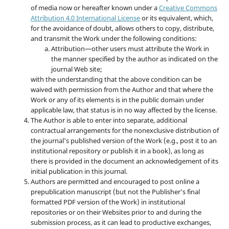
of media now or hereafter known under a
Creative Commons
Attribution 4.0 International License
or its equivalent, which,
for the avoidance of doubt, allows others to copy, distribute,
and transmit the Work under the following conditions:
Attribution—other users must attribute the Work in
the manner specified by the author as indicated on the
journal Web site;
with the understanding that the above condition can be
waived with permission from the Author and that where the
Work or any of its elements is in the public domain under
applicable law, that status is in no way affected by the license.
The Author is able to enter into separate, additional
contractual arrangements for the nonexclusive distribution of
the journal's published version of the Work (e.g., post it to an
institutional repository or publish it in a book), as long as
there is provided in the document an acknowledgement of its
initial publication in this journal.
Authors are permitted and encouraged to post online a
prepublication manuscript (but not the Publisher’s final
formatted PDF version of the Work) in institutional
repositories or on their Websites prior to and during the
submission process, as it can lead to productive exchanges,