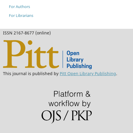
For Authors
For Librarians
ISSN 2167-8677 (online)
This journal is published by
Pitt Open Library Publishing
.