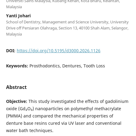
Universiti Sains Malaysia, Kubang Kerian, Kota Bharu, Kelantan,
Malaysia
Yanti Johari
School of Dentistry, Management and Science University, University
Drive off Persiaran Olahraga, Section 13, 40100 Shah Alam, Selangor,
Malaysia
DOI:
https://doi.org/10.5195/d3000.2026.1126
Keywords:
Prosthodontics, Dentures, Tooth Loss
Abstract
Objective:
This study investigated the effects of gadolinium
oxide (Gd₂O₃) nanoparticles on polymethyl methacrylate
(PMMA) and compared the mechanical properties of
denture base resins cured via UV laser and conventional
water bath techniques.