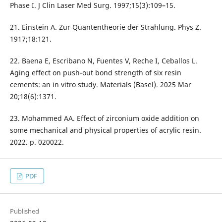
Phase I. J Clin Laser Med Surg. 1997;15(3):109–15.
21. Einstein A. Zur Quantentheorie der Strahlung. Phys Z.
1917;18:121.
22. Baena E, Escribano N, Fuentes V, Reche I, Ceballos L.
Aging effect on push-out bond strength of six resin
cements: an in vitro study. Materials (Basel). 2025 Mar
20;18(6):1371.
23. Mohammed AA. Effect of zirconium oxide addition on
some mechanical and physical properties of acrylic resin.
2022. p. 020022.
PDF
Published