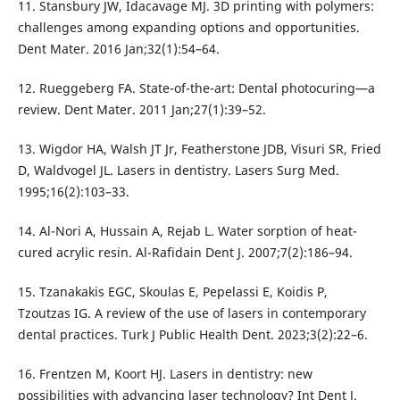
11. Stansbury JW, Idacavage MJ. 3D printing with polymers:
challenges among expanding options and opportunities.
Dent Mater. 2016 Jan;32(1):54–64.
12. Rueggeberg FA. State-of-the-art: Dental photocuring—a
review. Dent Mater. 2011 Jan;27(1):39–52.
13. Wigdor HA, Walsh JT Jr, Featherstone JDB, Visuri SR, Fried
D, Waldvogel JL. Lasers in dentistry. Lasers Surg Med.
1995;16(2):103–33.
14. Al-Nori A, Hussain A, Rejab L. Water sorption of heat-
cured acrylic resin. Al-Rafidain Dent J. 2007;7(2):186–94.
15. Tzanakakis EGC, Skoulas E, Pepelassi E, Koidis P,
Tzoutzas IG. A review of the use of lasers in contemporary
dental practices. Turk J Public Health Dent. 2023;3(2):22–6.
16. Frentzen M, Koort HJ. Lasers in dentistry: new
possibilities with advancing laser technology? Int Dent J.