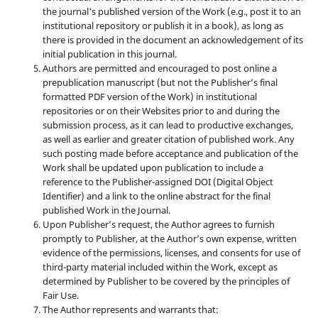
the journal's published version of the Work (e.g., post it to an
institutional repository or publish it in a book), as long as
there is provided in the document an acknowledgement of its
initial publication in this journal.
Authors are permitted and encouraged to post online a
prepublication manuscript (but not the Publisher’s final
formatted PDF version of the Work) in institutional
repositories or on their Websites prior to and during the
submission process, as it can lead to productive exchanges,
as well as earlier and greater citation of published work. Any
such posting made before acceptance and publication of the
Work shall be updated upon publication to include a
reference to the Publisher-assigned DOI (Digital Object
Identifier) and a link to the online abstract for the final
published Work in the Journal.
Upon Publisher’s request, the Author agrees to furnish
promptly to Publisher, at the Author’s own expense, written
evidence of the permissions, licenses, and consents for use of
third-party material included within the Work, except as
determined by Publisher to be covered by the principles of
Fair Use.
The Author represents and warrants that: