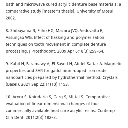
bath and microwave cured acrylic denture base materials: a
comparative study [master’s thesis]. University of Mosul;
2002.
8. Shibayama R, Filho HG, Mazaro JVQ, Vedovatto E,
Assunção WG. Effect of flasking and polymerization
techniques on tooth movement in complete denture
processing. J Prosthodont. 2009 Apr 6;18(3):259–64.
9. Kahil H, Faramawy A, El-Sayed H, Abdel-Sattar A. Magnetic
properties and SAR for gadolinium-doped iron oxide
nanoparticles prepared by hydrothermal method. Crystals
(Basel). 2021 Sep 22;11(10):1153.
10. Arora S, Khindaria S, Garg S, Mittal S. Comparative
evaluation of linear dimensional changes of four
commercially available heat cure acrylic resins. Contemp
Clin Dent. 2011;2(3):182–8.