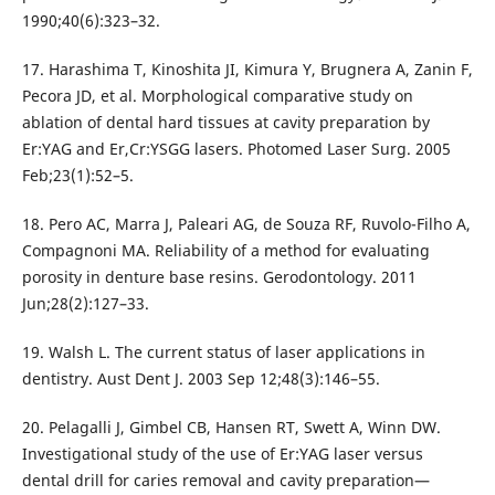
1990;40(6):323–32.
17. Harashima T, Kinoshita JI, Kimura Y, Brugnera A, Zanin F,
Pecora JD, et al. Morphological comparative study on
ablation of dental hard tissues at cavity preparation by
Er:YAG and Er,Cr:YSGG lasers. Photomed Laser Surg. 2005
Feb;23(1):52–5.
18. Pero AC, Marra J, Paleari AG, de Souza RF, Ruvolo-Filho A,
Compagnoni MA. Reliability of a method for evaluating
porosity in denture base resins. Gerodontology. 2011
Jun;28(2):127–33.
19. Walsh L. The current status of laser applications in
dentistry. Aust Dent J. 2003 Sep 12;48(3):146–55.
20. Pelagalli J, Gimbel CB, Hansen RT, Swett A, Winn DW.
Investigational study of the use of Er:YAG laser versus
dental drill for caries removal and cavity preparation—