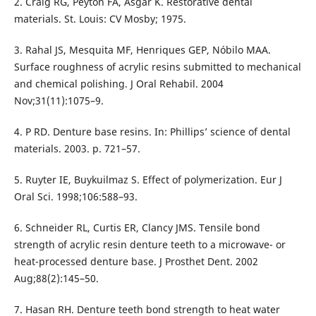
2. Craig RG, Peyton FA, Asgar K. Restorative dental
materials. St. Louis: CV Mosby; 1975.
3. Rahal JS, Mesquita MF, Henriques GEP, Nóbilo MAA.
Surface roughness of acrylic resins submitted to mechanical
and chemical polishing. J Oral Rehabil. 2004
Nov;31(11):1075–9.
4. P RD. Denture base resins. In: Phillips’ science of dental
materials. 2003. p. 721–57.
5. Ruyter IE, Buykuilmaz S. Effect of polymerization. Eur J
Oral Sci. 1998;106:588–93.
6. Schneider RL, Curtis ER, Clancy JMS. Tensile bond
strength of acrylic resin denture teeth to a microwave- or
heat-processed denture base. J Prosthet Dent. 2002
Aug;88(2):145–50.
7. Hasan RH. Denture teeth bond strength to heat water