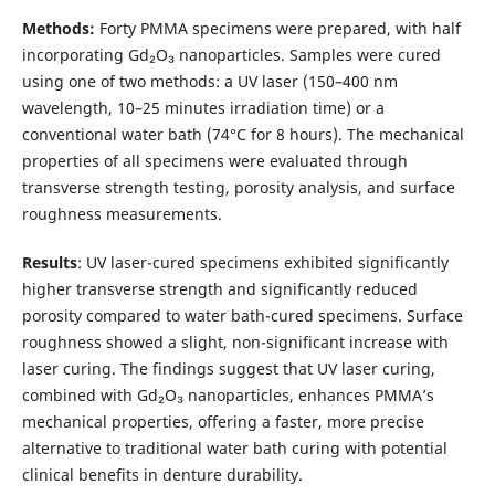
Methods:
Forty PMMA specimens were prepared, with half
incorporating Gd₂O₃ nanoparticles. Samples were cured
using one of two methods: a UV laser (150–400 nm
wavelength, 10–25 minutes irradiation time) or a
conventional water bath (74°C for 8 hours). The mechanical
properties of all specimens were evaluated through
transverse strength testing, porosity analysis, and surface
roughness measurements.
Results
: UV laser-cured specimens exhibited significantly
higher transverse strength and significantly reduced
porosity compared to water bath-cured specimens. Surface
roughness showed a slight, non-significant increase with
laser curing. The findings suggest that UV laser curing,
combined with Gd₂O₃ nanoparticles, enhances PMMA’s
mechanical properties, offering a faster, more precise
alternative to traditional water bath curing with potential
clinical benefits in denture durability.