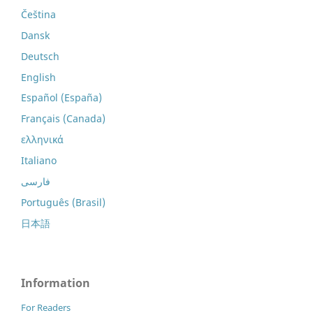
Čeština
Dansk
Deutsch
English
Español (España)
Français (Canada)
ελληνικά
Italiano
فارسی
Português (Brasil)
日本語
Information
For Readers