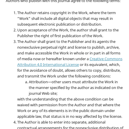
Authors who publish with this journal agree to the following terms:
The Author retains copyright in the Work, where the term
“Work” shall include all digital objects that may result in
subsequent electronic publication or distribution.
Upon acceptance of the Work, the author shall grant to the
Publisher the right of first publication of the Work.
The Author shall grant to the Publisher and its agents the
nonexclusive perpetual right and license to publish, archive,
and make accessible the Work in whole or in part in all forms
of media now or hereafter known under a
Creative Commons
Attribution 4.0 International License
or its equivalent, which,
for the avoidance of doubt, allows others to copy, distribute,
and transmit the Work under the following conditions:
Attribution—other users must attribute the Work in
the manner specified by the author as indicated on the
journal Web site;
with the understanding that the above condition can be
waived with permission from the Author and that where the
Work or any of its elements is in the public domain under
applicable law, that status is in no way affected by the license.
The Author is able to enter into separate, additional
contractual arrangements for the nonexclusive distribution of