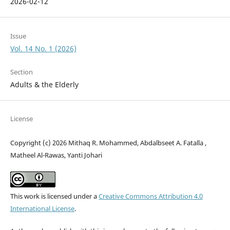
2026-02-12
Issue
Vol. 14 No. 1 (2026)
Section
Adults & the Elderly
License
Copyright (c) 2026 Mithaq R. Mohammed, Abdalbseet A. Fatalla ,
Matheel Al-Rawas, Yanti Johari
This work is licensed under a
Creative Commons Attribution 4.0
International License
.