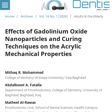
Home
/
Archives
/
Vol. 14 No. 1 (2026)
/
Adults & the Elderly
Effects of Gadolinium Oxide
Nanoparticles and Curing
Techniques on the Acrylic
Mechanical Properties
Mithaq R. Mohammed
College of dentistry-Al-Iraqia University/ Iraq-Baghdad
Abdalbseet A. Fatalla
Department of Prosthodontics, College of Dentistry, University of
Baghdad, Baghdad, Iraq.
Matheel Al-Rawas
Prosthodontic Unit, School of Dental Sciences, Health Campus,