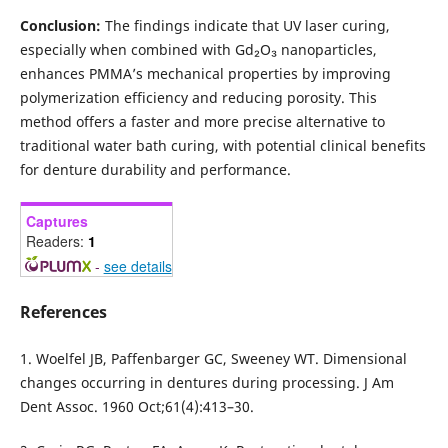
Conclusion:
The findings indicate that UV laser curing,
especially when combined with Gd₂O₃ nanoparticles,
enhances PMMA’s mechanical properties by improving
polymerization efficiency and reducing porosity. This
method offers a faster and more precise alternative to
traditional water bath curing, with potential clinical benefits
for denture durability and performance.
Captures
Readers:
1
-
see details
References
1. Woelfel JB, Paffenbarger GC, Sweeney WT. Dimensional
changes occurring in dentures during processing. J Am
Dent Assoc. 1960 Oct;61(4):413–30.