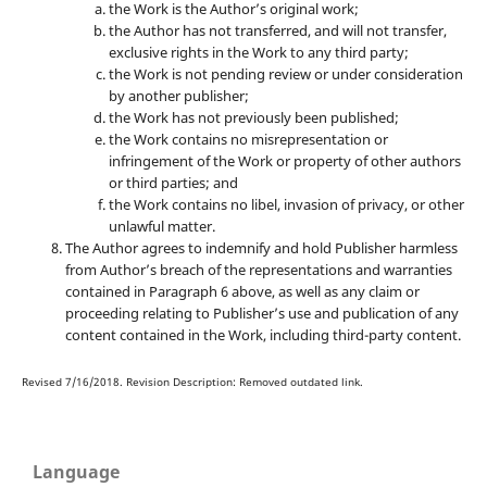
the Work is the Author’s original work;
the Author has not transferred, and will not transfer,
exclusive rights in the Work to any third party;
the Work is not pending review or under consideration
by another publisher;
the Work has not previously been published;
the Work contains no misrepresentation or
infringement of the Work or property of other authors
or third parties; and
the Work contains no libel, invasion of privacy, or other
unlawful matter.
The Author agrees to indemnify and hold Publisher harmless
from Author’s breach of the representations and warranties
contained in Paragraph 6 above, as well as any claim or
proceeding relating to Publisher’s use and publication of any
content contained in the Work, including third-party content.
Revised 7/16/2018. Revision Description: Removed outdated link.
Language