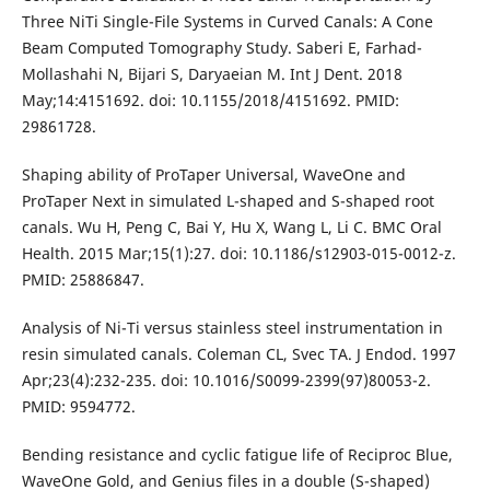
Three NiTi Single-File Systems in Curved Canals: A Cone
Beam Computed Tomography Study. Saberi E, Farhad-
Mollashahi N, Bijari S, Daryaeian M. Int J Dent. 2018
May;14:4151692. doi: 10.1155/2018/4151692. PMID:
29861728.
Shaping ability of ProTaper Universal, WaveOne and
ProTaper Next in simulated L-shaped and S-shaped root
canals. Wu H, Peng C, Bai Y, Hu X, Wang L, Li C. BMC Oral
Health. 2015 Mar;15(1):27. doi: 10.1186/s12903-015-0012-z.
PMID: 25886847.
Analysis of Ni-Ti versus stainless steel instrumentation in
resin simulated canals. Coleman CL, Svec TA. J Endod. 1997
Apr;23(4):232-235. doi: 10.1016/S0099-2399(97)80053-2.
PMID: 9594772.
Bending resistance and cyclic fatigue life of Reciproc Blue,
WaveOne Gold, and Genius files in a double (S-shaped)