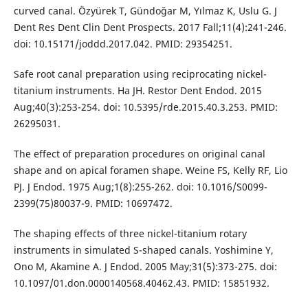
curved canal. Özyürek T, Gündoğar M, Yılmaz K, Uslu G. J
Dent Res Dent Clin Dent Prospects. 2017 Fall;11(4):241-246.
doi: 10.15171/joddd.2017.042. PMID: 29354251.
Safe root canal preparation using reciprocating nickel-
titanium instruments. Ha JH. Restor Dent Endod. 2015
Aug;40(3):253-254. doi: 10.5395/rde.2015.40.3.253. PMID:
26295031.
The effect of preparation procedures on original canal
shape and on apical foramen shape. Weine FS, Kelly RF, Lio
PJ. J Endod. 1975 Aug;1(8):255-262. doi: 10.1016/S0099-
2399(75)80037-9. PMID: 10697472.
The shaping effects of three nickel-titanium rotary
instruments in simulated S-shaped canals. Yoshimine Y,
Ono M, Akamine A. J Endod. 2005 May;31(5):373-275. doi:
10.1097/01.don.0000140568.40462.43. PMID: 15851932.