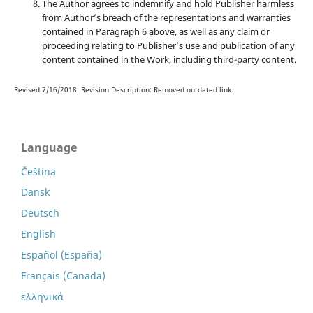
The Author agrees to indemnify and hold Publisher harmless
from Author’s breach of the representations and warranties
contained in Paragraph 6 above, as well as any claim or
proceeding relating to Publisher’s use and publication of any
content contained in the Work, including third-party content.
Revised 7/16/2018. Revision Description: Removed outdated link.
Language
Čeština
Dansk
Deutsch
English
Español (España)
Français (Canada)
ελληνικά