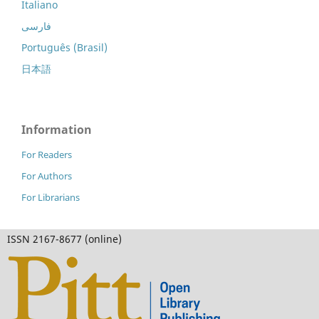
Italiano
فارسی
Português (Brasil)
日本語
Information
For Readers
For Authors
For Librarians
ISSN 2167-8677 (online)