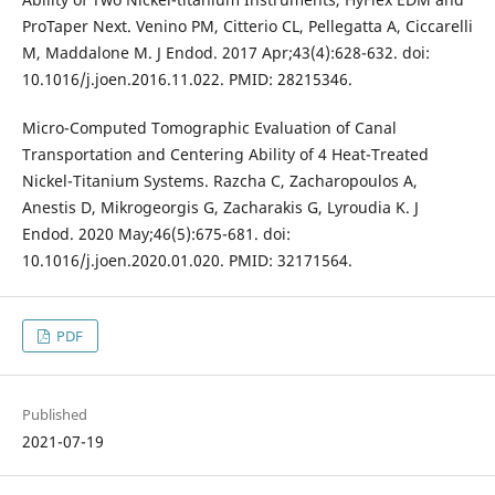
ProTaper Next. Venino PM, Citterio CL, Pellegatta A, Ciccarelli
M, Maddalone M. J Endod. 2017 Apr;43(4):628-632. doi:
10.1016/j.joen.2016.11.022. PMID: 28215346.
Micro-Computed Tomographic Evaluation of Canal
Transportation and Centering Ability of 4 Heat-Treated
Nickel-Titanium Systems. Razcha C, Zacharopoulos A,
Anestis D, Mikrogeorgis G, Zacharakis G, Lyroudia K. J
Endod. 2020 May;46(5):675-681. doi:
10.1016/j.joen.2020.01.020. PMID: 32171564.
PDF
Published
2021-07-19