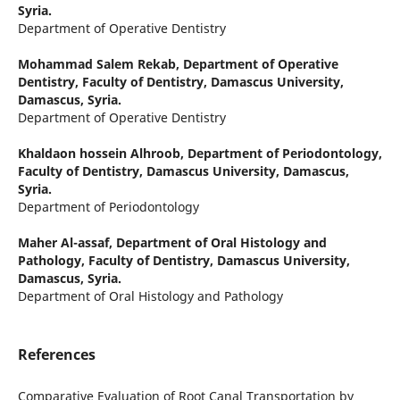
Syria.
Department of Operative Dentistry
Mohammad Salem Rekab,
Department of Operative
Dentistry, Faculty of Dentistry, Damascus University,
Damascus, Syria.
Department of Operative Dentistry
Khaldaon hossein Alhroob,
Department of Periodontology,
Faculty of Dentistry, Damascus University, Damascus,
Syria.
Department of Periodontology
Maher Al-assaf,
Department of Oral Histology and
Pathology, Faculty of Dentistry, Damascus University,
Damascus, Syria.
Department of Oral Histology and Pathology
References
Comparative Evaluation of Root Canal Transportation by