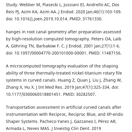
Study. Webber M, Piasecki L, Jussiani EI, Andrello AC, Dos
Reis PJ, Azim KA, Azim AA. J Endod. 2020 Jan;46(1):103-109.
doi: 10.1016/j.joen.2019.10.014. PMID: 31761330.
hanges in root canal geometry after preparation assessed
by high-resolution computed tomography. Peters OA, Laib
A, Göhring TN, Barbakow F. C. J Endod. 2001 Jan;27(1):1-6.
doi: 10.1097/00004770-200101000-00001. PMID: 11487156.
A microcomputed tomography evaluation of the shaping
ability of three thermally-treated nickel-titanium rotary file
systems in curved canals. Huang Z, Quan J, Liu J, Zhang W,
Zhang X, Hu X. J Int Med Res. 2019 Jan;47(1):325-334. doi:
10.1177/0300060518801451. PMID: 30282507.
Transportation assessment in artificial curved canals after
instrumentation with Reciproc, Reciproc Blue, and XP-endo
Shaper Systems. Pacheco-Yanes J, Gazzaneo I, Pérez AR,
Armada L, Neves MAS. J Investig Clin Dent. 2019