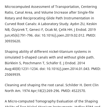
Microcomputed Assessment of Transportation, Centering
Ratio, Canal Area, and Volume Increase after Single-file
Rotary and Reciprocating Glide Path Instrumentation in
Curved Root Canals: A Laboratory Study. Aydın ZU, Keskin
NB, Özyürek T, Geneci F, Ocak M, Çelik HH. J Endod. 2019
Jun;45(6):791-796. doi: 10.1016/j.joen.2019.02.012. PMID:
30935620.
Shaping ability of different nickel-titanium systems in
simulated S-shaped canals with and without glide path.
Bürklein S, Poschmann T, Schäfer E. J Endod. 2014
Aug;40(8):1231-1234. doi: 10.1016/j.joen.2014.01.043. PMID:
25069939.
Cleaning and shaping the root canal. Schilder H. Dent Clin
North Am. 1974 Apr;18(2):269-296. PMID: 4522570.
A Micro-computed Tomography Evaluation of the Shaping
Ability of Two Nickel-titanium Instruments, HyFlex EDM and