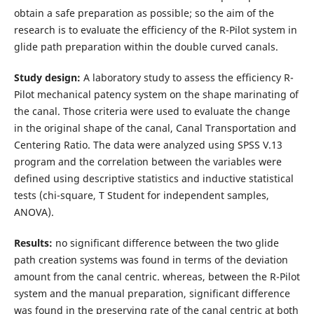
obtain a safe preparation as possible; so the aim of the
research is to evaluate the efficiency of the R-Pilot system in
glide path preparation within the double curved canals.
Study design:
A laboratory study to assess the efficiency R-
Pilot mechanical patency system on the shape marinating of
the canal. Those criteria were used to evaluate the change
in the original shape of the canal, Canal Transportation and
Centering Ratio. The data were analyzed using SPSS V.13
program and the correlation between the variables were
defined using descriptive statistics and inductive statistical
tests (chi-square, T Student for independent samples,
ANOVA).
Results:
no significant difference between the two glide
path creation systems was found in terms of the deviation
amount from the canal centric. whereas, between the R-Pilot
system and the manual preparation, significant difference
was found in the preserving rate of the canal centric at both