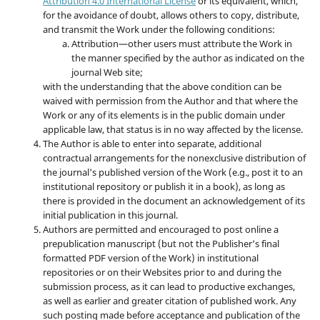
Attribution 4.0 International License
or its equivalent, which,
for the avoidance of doubt, allows others to copy, distribute,
and transmit the Work under the following conditions:
Attribution—other users must attribute the Work in
the manner specified by the author as indicated on the
journal Web site;
with the understanding that the above condition can be
waived with permission from the Author and that where the
Work or any of its elements is in the public domain under
applicable law, that status is in no way affected by the license.
The Author is able to enter into separate, additional
contractual arrangements for the nonexclusive distribution of
the journal's published version of the Work (e.g., post it to an
institutional repository or publish it in a book), as long as
there is provided in the document an acknowledgement of its
initial publication in this journal.
Authors are permitted and encouraged to post online a
prepublication manuscript (but not the Publisher’s final
formatted PDF version of the Work) in institutional
repositories or on their Websites prior to and during the
submission process, as it can lead to productive exchanges,
as well as earlier and greater citation of published work. Any
such posting made before acceptance and publication of the