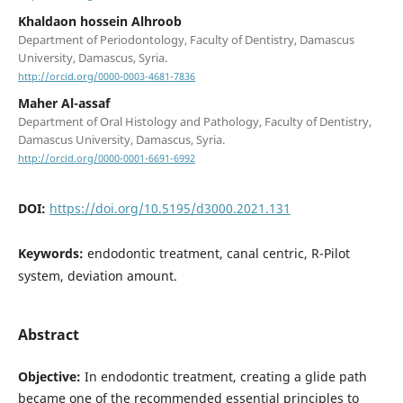
Khaldaon hossein Alhroob
Department of Periodontology, Faculty of Dentistry, Damascus
University, Damascus, Syria.
http://orcid.org/0000-0003-4681-7836
Maher Al-assaf
Department of Oral Histology and Pathology, Faculty of Dentistry,
Damascus University, Damascus, Syria.
http://orcid.org/0000-0001-6691-6992
DOI:
https://doi.org/10.5195/d3000.2021.131
Keywords:
endodontic treatment, canal centric, R-Pilot
system, deviation amount.
Abstract
Objective:
In endodontic treatment, creating a glide path
became one of the recommended essential principles to