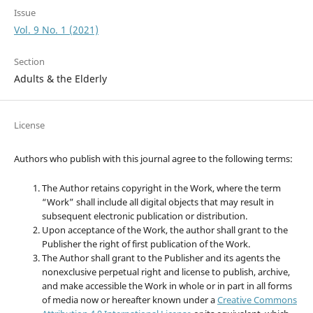
Issue
Vol. 9 No. 1 (2021)
Section
Adults & the Elderly
License
Authors who publish with this journal agree to the following terms:
The Author retains copyright in the Work, where the term
“Work” shall include all digital objects that may result in
subsequent electronic publication or distribution.
Upon acceptance of the Work, the author shall grant to the
Publisher the right of first publication of the Work.
The Author shall grant to the Publisher and its agents the
nonexclusive perpetual right and license to publish, archive,
and make accessible the Work in whole or in part in all forms
of media now or hereafter known under a
Creative Commons