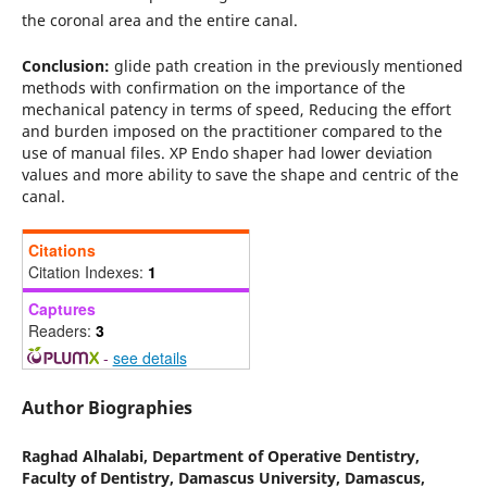
the coronal area and the entire canal.
Conclusion:
glide path creation in the previously mentioned
methods with confirmation on the importance of the
mechanical patency in terms of speed, Reducing the effort
and burden imposed on the practitioner compared to the
use of manual files. XP Endo shaper had lower deviation
values and more ability to save the shape and centric of the
canal.
Citations
Citation Indexes:
1
Captures
Readers:
3
-
see details
Author Biographies
Raghad Alhalabi,
Department of Operative Dentistry,
Faculty of Dentistry, Damascus University, Damascus,