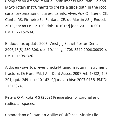
Comparison among manual instruments and PathFile and
Mtwo rotary instruments to create a glide path in the root
canal preparation of curved canals. Alves Vde O, Bueno CE,
Cunha RS, Pinheiro SL, Fontana CE, de Martin AS. J Endod.
2012 Jan;38(1):117-120. doi: 10.1016/j.joen.2011.10.001.
PMID: 22152634.
Endodontic update 2006. West J. J Esthet Restor Dent.
2006;18(5):280-300. doi: 10.1111/j.1708-8240.2006.00039.x.
PMID: 16987326.
A dozen ways to prevent nickel-titanium rotary instrument
fracture. Di Fiore PM. J Am Dent Assoc. 2007 Feb;138(2):196-
201; quiz 249. doi: 10.14219/jada.archive.2007.0136. PMID:
17272374.
Peters O A, Koka R S (2009) Preparation of coronal and
radicular spaces.
Comparison of Shaping Ability of Different Single-File