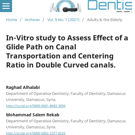
Home
/
Archives
/
Vol. 9 No. 1 (2021)
/
Adults & the Elderly
In-Vitro study to Assess Effect of a
Glide Path on Canal
Transportation and Centering
Ratio in Double Curved canals.
Raghad Alhalabi
Department of Operative Dentistry, Faculty of Dentistry, Damascus
University, Damascus, Syria.
http://orcid.org/0000-0001-8683-3094
Mohammad Salem Rekab
Department of Operative Dentistry, Faculty of Dentistry, Damascus
University, Damascus, Syria.
http://orcid.org/0000-0002-5377-8225