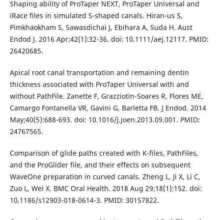
Shaping ability of ProTaper NEXT, ProTaper Universal and
iRace files in simulated S-shaped canals. Hiran-us S,
Pimkhaokham S, Sawasdichai J, Ebihara A, Suda H. Aust
Endod J. 2016 Apr;42(1):32-36. doi: 10.1111/aej.12117. PMID:
26420685.
Apical root canal transportation and remaining dentin
thickness associated with ProTaper Universal with and
without PathFile. Zanette F, Grazziotin-Soares R, Flores ME,
Camargo Fontanella VR, Gavini G, Barletta FB. J Endod. 2014
May;40(5):688-693. doi: 10.1016/j.joen.2013.09.001. PMID:
24767565.
Comparison of glide paths created with K-files, PathFiles,
and the ProGlider file, and their effects on subsequent
WaveOne preparation in curved canals. Zheng L, Ji X, Li C,
Zuo L, Wei X. BMC Oral Health. 2018 Aug 29;18(1):152. doi:
10.1186/s12903-018-0614-3. PMID: 30157822.