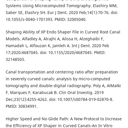
Systems Using Microcomputed Tomography. Elashiry MM,
Saber SE, Elashry SH. Eur J Dent. 2020 Feb;14(1):70-76. doi:
10.1055/s-0040-1701393. PMID: 32005040.
Shaping Ability of XP Endo Shaper File in Curved Root Canal
Models. Alfadley A, Alrajhi A, Alissa H, Alzeghaibi F,
Hamadah L, Alfouzan K, Jamleh A. Int J Dent. 2020 Feb
17;2020:4687045. doi: 10.1155/2020/4687045. PMID:
32148503.
Canal transportation and centering ratio after preparation
in severely curved canals: analysis by micro-computed
tomography and double-digital radiography. Poly A, AlMalki
F, Marques F, Karabucak B. Clin Oral Investig. 2019
Dec;23(12):4255-4262. doi: 10.1007/s00784-019-02870-8.
PMID: 30834991.
Higher Speed and No Glide Path: A New Protocol to Increase
the Efficiency of XP Shaper in Curved Canals-An In Vitro