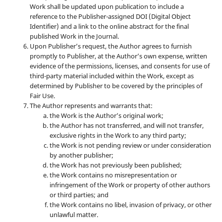
Work shall be updated upon publication to include a
reference to the Publisher-assigned DOI (Digital Object
Identifier) and a link to the online abstract for the final
published Work in the Journal.
Upon Publisher’s request, the Author agrees to furnish
promptly to Publisher, at the Author’s own expense, written
evidence of the permissions, licenses, and consents for use of
third-party material included within the Work, except as
determined by Publisher to be covered by the principles of
Fair Use.
The Author represents and warrants that:
the Work is the Author’s original work;
the Author has not transferred, and will not transfer,
exclusive rights in the Work to any third party;
the Work is not pending review or under consideration
by another publisher;
the Work has not previously been published;
the Work contains no misrepresentation or
infringement of the Work or property of other authors
or third parties; and
the Work contains no libel, invasion of privacy, or other
unlawful matter.