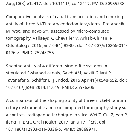
Aug;10(3):e12417. doi: 10.1111/jicd.12417. PMID: 30955238.
Comparative analysis of canal transportation and centring
ability of three Ni-Ti rotary endodontic systems: Protaper®,
MTwo® and Revo-S™, assessed by micro-computed
tomography. Vallaeys K, Chevalier V, Arbab-Chirani R.
Odontology. 2016 Jan;104(1):83-88. doi: 10.1007/s10266-014-
0176-z. PMID: 25248755.
Shaping ability of 4 different single-file systems in
simulated S-shaped canals. Saleh AM, Vakili Gilani P,
Tavanafar S, Schäfer E. J Endod. 2015 Apr;41(4):548-552. doi:
10.1016/j.joen.2014.11.019. PMID: 25576206.
A comparison of the shaping ability of three nickel-titanium
rotary instruments: a micro-computed tomography study via
a contrast radiopaque technique in vitro. Wei Z, Cui Z, Yan P,
Jiang H. BMC Oral Health. 2017 Jan 9;17(1):39. doi:
10.1186/s12903-016-0326-5. PMID: 28068971.