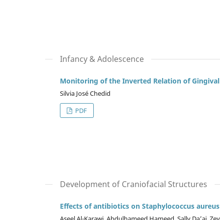
Infancy & Adolescence
Monitoring of the Inverted Relation of Gingiva
Silvia José Chedid
PDF
Development of Craniofacial Structures
Effects of antibiotics on Staphylococcus aureus
Aseel Al-Karawi, Abdulhameed Hameed, Sally Da’aj, Ze