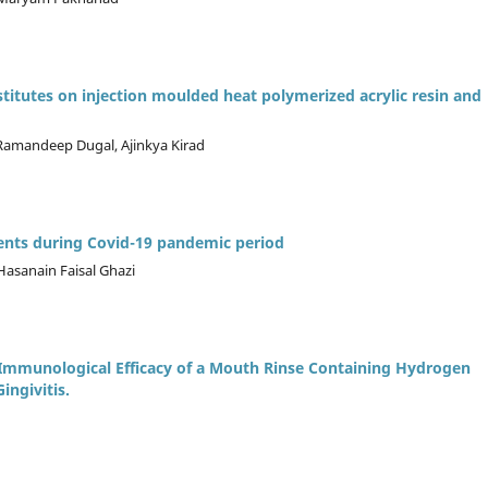
ubstitutes on injection moulded heat polymerized acrylic resin and
 Ramandeep Dugal, Ajinkya Kirad
ients during Covid-19 pandemic period
Hasanain Faisal Ghazi
d Immunological Efficacy of a Mouth Rinse Containing Hydrogen
ingivitis.