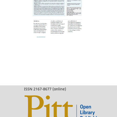
ISSN 2167-8677 (online)