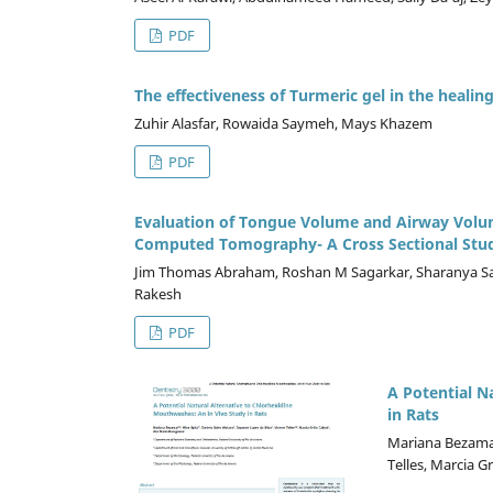
PDF
The effectiveness of Turmeric gel in the healing
Zuhir Alasfar, Rowaida Saymeh, Mays Khazem
PDF
Evaluation of Tongue Volume and Airway Volume
Computed Tomography- A Cross Sectional Stu
Jim Thomas Abraham, Roshan M Sagarkar, Sharanya Sab
Rakesh
PDF
A Potential N
in Rats
Mariana Bezamat,
Telles, Marcia G