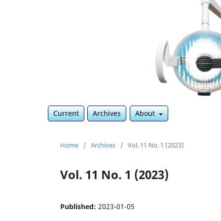
Current
Archives
About
Home
/
Archives
/
Vol. 11 No. 1 (2023)
Vol. 11 No. 1 (2023)
Published:
2023-01-05