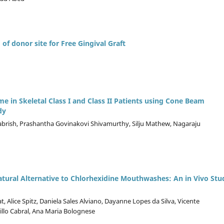
 of donor site for Free Gingival Graft
 in Skeletal Class I and Class II Patients using Cone Beam
dy
rish, Prashantha Govinakovi Shivamurthy, Silju Mathew, Nagaraju
atural Alternative to Chlorhexidine Mouthwashes: An in Vivo Stu
 Alice Spitz, Daniela Sales Alviano, Dayanne Lopes da Silva, Vicente
rillo Cabral, Ana Maria Bolognese