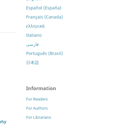
Español (España)
Français (Canada)
ελληνικά
Italiano
فارسی
Português (Brasil)
日本語
Information
For Readers
For Authors
For Librarians
phy