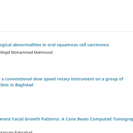
gical abnormalities in oral squamous cell carcinoma
m, Majid Mohammed Mahmood
r a conventional slow speed rotary instrument on a group of
clinic in Baghdad
ifferent Facial Growth Patterns: A Cone Beam Computed Tomogra
, Maryam Paknahad