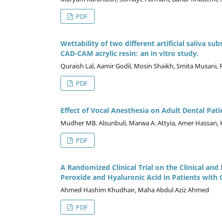
PDF
Wettability of two different artificial saliva s
CAD-CAM acrylic resin: an in vitro study.
Quraish Lal, Aamir Godil, Mosin Shaikh, Smita Musani,
PDF
Effect of Vocal Anesthesia on Adult Dental Pat
Mudher MB. Alsunbuli, Marwa A. Attyia, Amer Hassan, 
PDF
A Randomized Clinical Trial on the Clinical an
Peroxide and Hyaluronic Acid in Patients with G
Ahmed Hashim Khudhair, Maha Abdul Aziz Ahmed
PDF