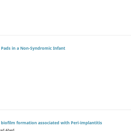
l Pads in a Non-Syndromic Infant
 biofilm formation associated with Peri-implantitis
yad Abed