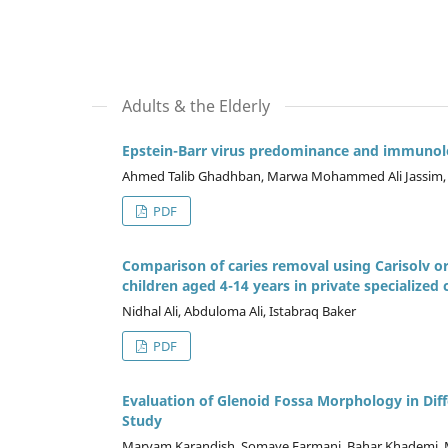
Adults & the Elderly
Epstein-Barr virus predominance and immunolo
Ahmed Talib Ghadhban, Marwa Mohammed Ali Jassi
PDF
Comparison of caries removal using Carisolv o
children aged 4-14 years in private specialized 
Nidhal Ali, Abduloma Ali, Istabraq Baker
PDF
Evaluation of Glenoid Fossa Morphology in D
Study
Maryam Karandish, Somaye Farmani, Bahar Khademi