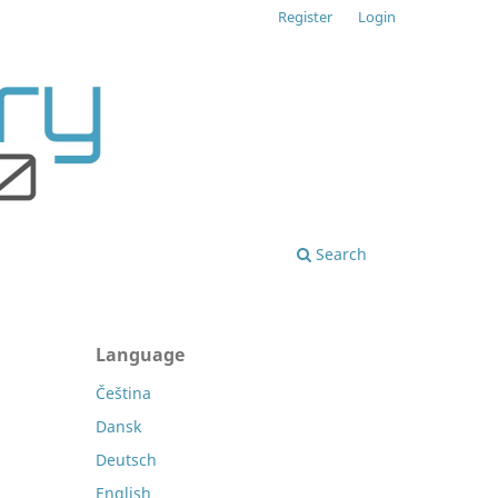
Register
Login
Search
Language
Čeština
Dansk
Deutsch
English