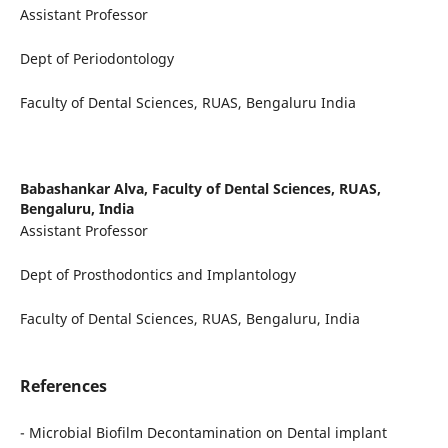
Assistant Professor
Dept of Periodontology
Faculty of Dental Sciences, RUAS, Bengaluru India
Babashankar Alva,
Faculty of Dental Sciences, RUAS,
Bengaluru, India
Assistant Professor
Dept of Prosthodontics and Implantology
Faculty of Dental Sciences, RUAS, Bengaluru, India
References
- Microbial Biofilm Decontamination on Dental implant