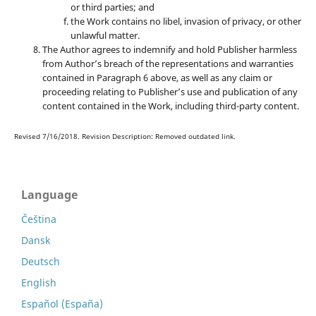
or third parties; and
the Work contains no libel, invasion of privacy, or other
unlawful matter.
The Author agrees to indemnify and hold Publisher harmless
from Author’s breach of the representations and warranties
contained in Paragraph 6 above, as well as any claim or
proceeding relating to Publisher’s use and publication of any
content contained in the Work, including third-party content.
Revised 7/16/2018. Revision Description: Removed outdated link.
Language
Čeština
Dansk
Deutsch
English
Español (España)