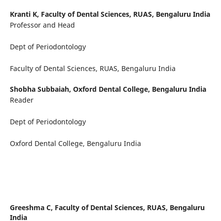
Kranti K,
Faculty of Dental Sciences, RUAS, Bengaluru India
Professor and Head
Dept of Periodontology
Faculty of Dental Sciences, RUAS, Bengaluru India
Shobha Subbaiah,
Oxford Dental College, Bengaluru India
Reader
Dept of Periodontology
Oxford Dental College, Bengaluru India
Greeshma C,
Faculty of Dental Sciences, RUAS, Bengaluru
India