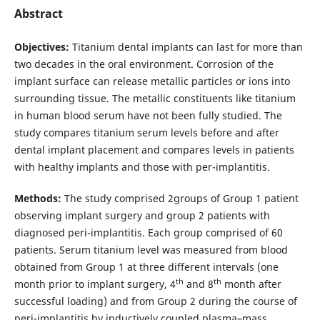
Abstract
Objectives:
Titanium dental implants can last for more than
two decades in the oral environment. Corrosion of the
implant surface can release metallic particles or ions into
surrounding tissue. The metallic constituents like titanium
in human blood serum have not been fully studied. The
study compares titanium serum levels before and after
dental implant placement and compares levels in patients
with healthy implants and those with per-implantitis.
Methods:
The study comprised 2groups of Group 1 patient
observing implant surgery and group 2 patients with
diagnosed peri-implantitis. Each group comprised of 60
patients. Serum titanium level was measured from blood
obtained from Group 1 at three different intervals (one
th
th
month prior to implant surgery, 4
and 8
month after
successful loading) and from Group 2 during the course of
peri-implantitis by inductively coupled plasma–mass