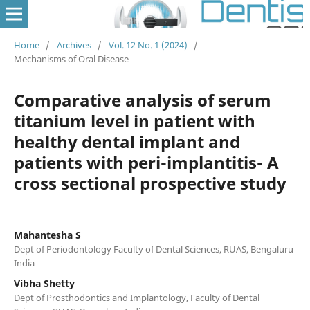
Home
/
Archives
/
Vol. 12 No. 1 (2024)
/
Mechanisms of Oral Disease
Comparative analysis of serum
titanium level in patient with
healthy dental implant and
patients with peri-implantitis- A
cross sectional prospective study
Mahantesha S
Dept of Periodontology Faculty of Dental Sciences, RUAS, Bengaluru
India
Vibha Shetty
Dept of Prosthodontics and Implantology, Faculty of Dental