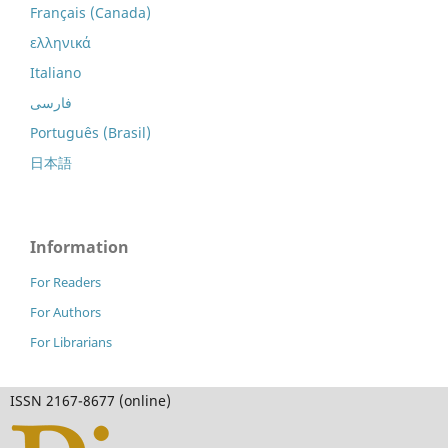
Français (Canada)
ελληνικά
Italiano
فارسی
Português (Brasil)
日本語
Information
For Readers
For Authors
For Librarians
ISSN 2167-8677 (online)