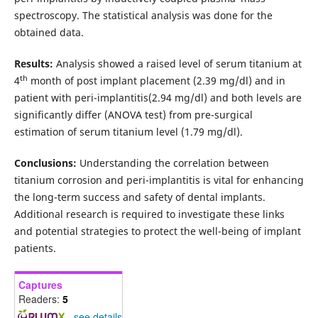
spectroscopy. The statistical analysis was done for the
obtained data.
Results:
Analysis showed a raised level of serum titanium at
th
4
month of post implant placement (2.39 mg/dl) and in
patient with peri-implantitis(2.94 mg/dl) and both levels are
significantly differ (ANOVA test) from pre-surgical
estimation of serum titanium level (1.79 mg/dl).
Conclusions:
Understanding the correlation between
titanium corrosion and peri-implantitis is vital for enhancing
the long-term success and safety of dental implants.
Additional research is required to investigate these links
and potential strategies to protect the well-being of implant
patients.
Captures
Readers:
5
-
see details