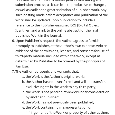
submission process, as it can lead to productive exchanges,
as well as earlier and greater citation of published work. Any
such posting made before acceptance and publication of the
Work shall be updated upon publication to include a
reference to the Publisher-assigned DOI (Digital Object
Identifier) and a link to the online abstract for the final
published Work in the Journal.
Upon Publisher’s request, the Author agrees to furnish
promptly to Publisher, at the Author’s own expense, written
evidence of the permissions, licenses, and consents for use of
third-party material included within the Work, except as
determined by Publisher to be covered by the principles of
Fair Use.
The Author represents and warrants that:
the Work is the Author’s original work;
the Author has not transferred, and will not transfer,
exclusive rights in the Work to any third party;
the Work is not pending review or under consideration
by another publisher;
the Work has not previously been published;
the Work contains no misrepresentation or
infringement of the Work or property of other authors