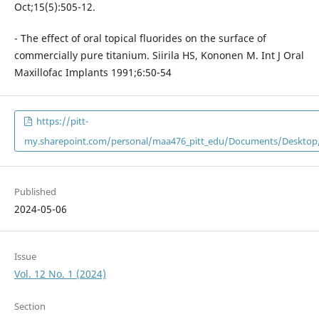
Oct;15(5):505-12.
- The effect of oral topical fluorides on the surface of
commercially pure titanium. Siirila HS, Kononen M. Int J Oral
Maxillofac Implants 1991;6:50-54
https://pitt-
my.sharepoint.com/personal/maa476_pitt_edu/Documents/Desktop/
Published
2024-05-06
Issue
Vol. 12 No. 1 (2024)
Section