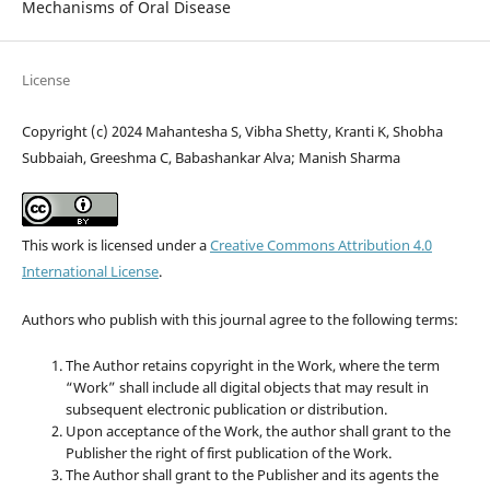
Mechanisms of Oral Disease
License
Copyright (c) 2024 Mahantesha S, Vibha Shetty, Kranti K, Shobha
Subbaiah, Greeshma C, Babashankar Alva; Manish Sharma
This work is licensed under a
Creative Commons Attribution 4.0
International License
.
Authors who publish with this journal agree to the following terms:
The Author retains copyright in the Work, where the term
“Work” shall include all digital objects that may result in
subsequent electronic publication or distribution.
Upon acceptance of the Work, the author shall grant to the
Publisher the right of first publication of the Work.
The Author shall grant to the Publisher and its agents the