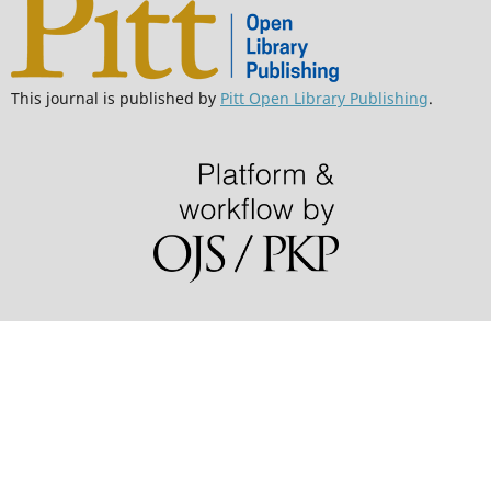
This journal is published by
Pitt Open Library Publishing
.