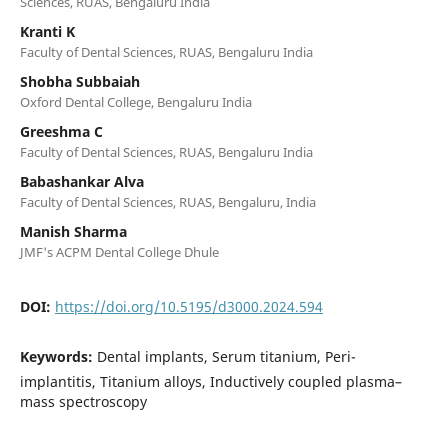
Sciences, RUAS, Bengaluru India
Kranti K
Faculty of Dental Sciences, RUAS, Bengaluru India
Shobha Subbaiah
Oxford Dental College, Bengaluru India
Greeshma C
Faculty of Dental Sciences, RUAS, Bengaluru India
Babashankar Alva
Faculty of Dental Sciences, RUAS, Bengaluru, India
Manish Sharma
JMF's ACPM Dental College Dhule
DOI:
https://doi.org/10.5195/d3000.2024.594
Keywords:
Dental implants, Serum titanium, Peri-
implantitis, Titanium alloys, Inductively coupled plasma–
mass spectroscopy