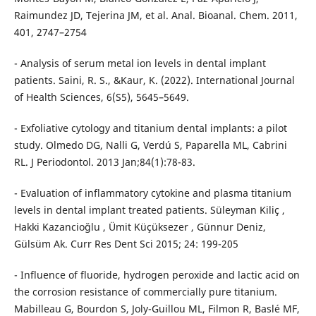
Raimundez JD, Tejerina JM, et al. Anal. Bioanal. Chem. 2011,
401, 2747–2754
- Analysis of serum metal ion levels in dental implant
patients. Saini, R. S., &Kaur, K. (2022). International Journal
of Health Sciences, 6(S5), 5645–5649.
- Exfoliative cytology and titanium dental implants: a pilot
study. Olmedo DG, Nalli G, Verdú S, Paparella ML, Cabrini
RL. J Periodontol. 2013 Jan;84(1):78-83.
- Evaluation of inflammatory cytokine and plasma titanium
levels in dental implant treated patients. Süleyman Kiliç ,
Hakki Kazancioğlu , Ümit Küçüksezer , Günnur Deniz,
Gülsüm Ak. Curr Res Dent Sci 2015; 24: 199-205
- Influence of fluoride, hydrogen peroxide and lactic acid on
the corrosion resistance of commercially pure titanium.
Mabilleau G, Bourdon S, Joly-Guillou ML, Filmon R, Baslé MF,