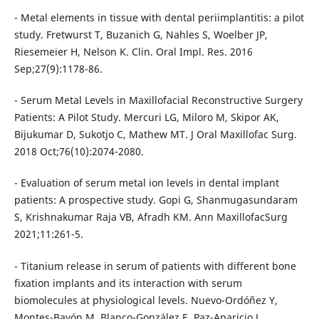
- Metal elements in tissue with dental periimplantitis: a pilot
study. Fretwurst T, Buzanich G, Nahles S, Woelber JP,
Riesemeier H, Nelson K. Clin. Oral Impl. Res. 2016
Sep;27(9):1178-86.
- Serum Metal Levels in Maxillofacial Reconstructive Surgery
Patients: A Pilot Study. Mercuri LG, Miloro M, Skipor AK,
Bijukumar D, Sukotjo C, Mathew MT. J Oral Maxillofac Surg.
2018 Oct;76(10):2074-2080.
- Evaluation of serum metal ion levels in dental implant
patients: A prospective study. Gopi G, Shanmugasundaram
S, Krishnakumar Raja VB, Afradh KM. Ann MaxillofacSurg
2021;11:261-5.
- Titanium release in serum of patients with different bone
fixation implants and its interaction with serum
biomolecules at physiological levels. Nuevo-Ordóñez Y,
Montes-Bayón M, Blanco-González E, Paz-Aparicio J,