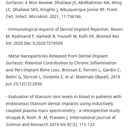
Surfaces: A Mini Review. Dhaliwal JS, AbdRahman NA, Ming
LC, Dhaliwal SKS, Knights J, Albuquerque Junior RF. Front.
Cell. Infect. Microbiol. 2021, 11:736186.
- Immunological Aspects of Dental Implant Rejection. Baseri
M, Radmand F, Hamedi R, Yousefi M, Kafil HS. Biomed Res
Int. 2020 Dec 9;2020:7279509
- Metal Nanoparticles Released from Dental Implant
Surfaces: Potential Contribution to Chronic Inflammation
and Peri-Implant Bone Loss. Bressan E, Ferroni L, Gardin C,
Bellin G, Sbricoli L, Sivolella S, et al. Materials (Basel). 2019
Jun 25;12(12):2036.
- Evaluation of titanium ions levels in blood in patients with
endosseous titanium dental implants using inductively
coupled plasma mass spectrometry - a retrospective study.
Vinayak R, Rosh .R .M, Praveen J. International Journal of
Science and Research 2019 Vol 8(12), 115-123