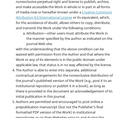
nonexclusive perpetual right and license to publish, archive,
and make accessible the Work in whole or in part in all forms
of media now or hereafter known under a
Creative Commons
Attribution 4.0 International License
or its equivalent, which,
for the avoidance of doubt, allows others to copy, distribute,
and transmit the Work under the following conditions:
Attribution—other users must attribute the Work in
the manner specified by the author as indicated on the
journal Web site;
with the understanding that the above condition can be
waived with permission from the Author and that where the
Work or any of its elements is in the public domain under
applicable law, that status is in no way affected by the license.
The Author is able to enter into separate, additional
contractual arrangements for the nonexclusive distribution of
the journal's published version of the Work (e.g., post it to an
institutional repository or publish it in a book), as long as
there is provided in the document an acknowledgement of its
initial publication in this journal.
Authors are permitted and encouraged to post online a
prepublication manuscript (but not the Publisher’s final
formatted PDF version of the Work) in institutional
repositories or on their Websites prior to and during the