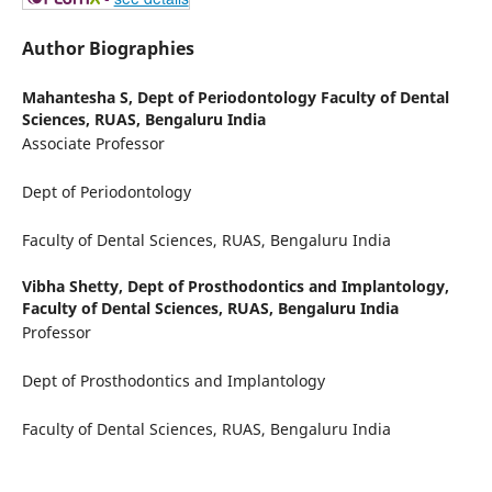
Author Biographies
Mahantesha S,
Dept of Periodontology Faculty of Dental
Sciences, RUAS, Bengaluru India
Associate Professor
Dept of Periodontology
Faculty of Dental Sciences, RUAS, Bengaluru India
Vibha Shetty,
Dept of Prosthodontics and Implantology,
Faculty of Dental Sciences, RUAS, Bengaluru India
Professor
Dept of Prosthodontics and Implantology
Faculty of Dental Sciences, RUAS, Bengaluru India