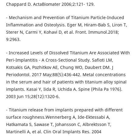
Chappard D. ActaBiomater 2006;2:121- 129.
- Mechanism and Prevention of Titanium Particle-Induced
Inflammation and Osteolysis. Eger M, Hiram-Bab S, Liron T,
Sterer N, Carmi Y, Kohavi D, et al. Front. Immunol.2018;
9:2963.
- Increased Levels of Dissolved Titanium Are Associated With
Peri-Implantitis - A Cross-Sectional Study. Safioti LM,
Kotsakis GA, Pozhitkov AE, Chung WO, Daubert DM. J
Periodontol. 2017 May;88(5):436-442. Metal concentrations
in the serum and hair of patients with titanium alloy spinal
implants. Kasai Y, Iida R, Uchida A. Spine (Phila Pa 1976).
2003 Jun 15;28(12):1320-6.
- Titanium release from implants prepared with different
surface roughness.Wennerberg A, Ide-Ektessabi A,
Hatkamata S, Sawase T, Johansson C, Albrektsson T,
Martinelli A, et al. Clin Oral Implants Res. 2004