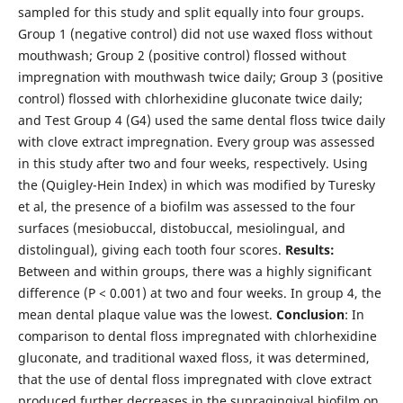
sampled for this study and split equally into four groups.
Group 1 (negative control) did not use waxed floss without
mouthwash; Group 2 (positive control) flossed without
impregnation with mouthwash twice daily; Group 3 (positive
control) flossed with chlorhexidine gluconate twice daily;
and Test Group 4 (G4) used the same dental floss
twice daily
with clove extract impregnation. Every group was assessed
in this study after two and four weeks, respectively. Using
the (Quigley-Hein Index) in which was modified by Turesky
et al, the presence of a biofilm was assessed to the four
surfaces (mesiobuccal, distobuccal, mesiolingual, and
distolingual), giving each tooth four scores.
Results:
Between and within groups, there was a highly significant
difference (P < 0.001) at two and four weeks. In group 4, the
mean dental plaque value was the lowest.
Conclusion
: In
comparison to dental floss impregnated with chlorhexidine
gluconate, and traditional waxed floss, it was determined,
that the use of dental floss impregnated with clove extract
produced further decreases in the supragingival biofilm on