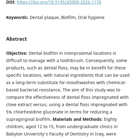
DOI:
https://doi.org/10.5195/d3000.2026.1176
Keywords:
Dental plaque, Biofilm, Oral hygiene
Abstract
Objective:
Dental biofilm in interproximal locations is
difficult to manage with a toothbrush. Consequently, some
products, such as dental floss, may be in benefit for these
specific locations, with natural ingredients that can be used
as a long-term substitute for mouthwashes with chemical-
based bacterial resistance. The aim of this study was to
compare the effectiveness of dental floss impregnated with
clove extract versus, using a dental floss impregnated with
5% chlorhexidine gluconate in terms for reducing a
supragingival biofilm.
Materials and
Methods:
Eighty
children, aged 12 to 15, from undergraduate clinics in
Babylon University's Faculty of Dentistry in Iraq, were