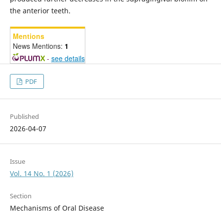
the anterior teeth.
Mentions
News Mentions:
1
-
see details
PDF
Published
2026-04-07
Issue
Vol. 14 No. 1 (2026)
Section
Mechanisms of Oral Disease