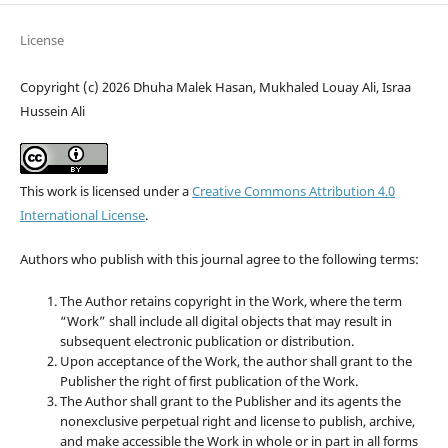
License
Copyright (c) 2026 Dhuha Malek Hasan, Mukhaled Louay Ali, Israa
Hussein Ali
This work is licensed under a
Creative Commons Attribution 4.0
International License
.
Authors who publish with this journal agree to the following terms:
The Author retains copyright in the Work, where the term
“Work” shall include all digital objects that may result in
subsequent electronic publication or distribution.
Upon acceptance of the Work, the author shall grant to the
Publisher the right of first publication of the Work.
The Author shall grant to the Publisher and its agents the
nonexclusive perpetual right and license to publish, archive,
and make accessible the Work in whole or in part in all forms