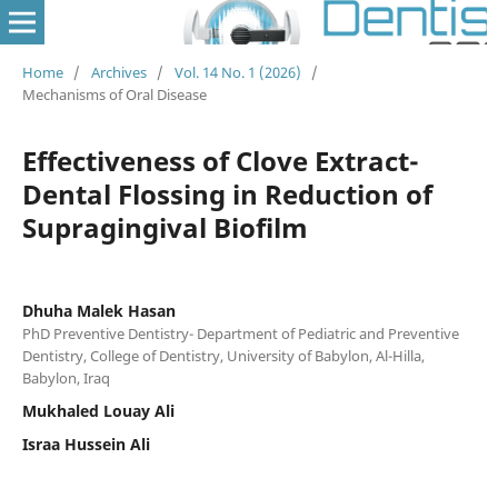
Home
/
Archives
/
Vol. 14 No. 1 (2026)
/
Mechanisms of Oral Disease
Effectiveness of Clove Extract-
Dental Flossing in Reduction of
Supragingival Biofilm
Dhuha Malek Hasan
PhD Preventive Dentistry- Department of Pediatric and Preventive
Dentistry, College of Dentistry, University of Babylon, Al-Hilla,
Babylon, Iraq
Mukhaled Louay Ali
Israa Hussein Ali