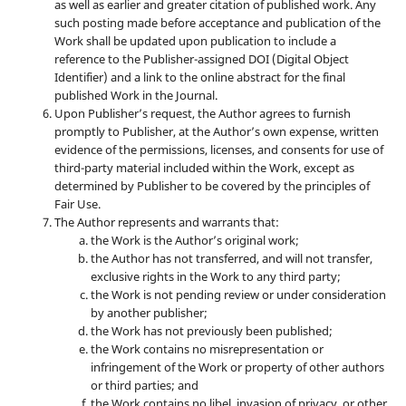
as well as earlier and greater citation of published work. Any
such posting made before acceptance and publication of the
Work shall be updated upon publication to include a
reference to the Publisher-assigned DOI (Digital Object
Identifier) and a link to the online abstract for the final
published Work in the Journal.
Upon Publisher’s request, the Author agrees to furnish
promptly to Publisher, at the Author’s own expense, written
evidence of the permissions, licenses, and consents for use of
third-party material included within the Work, except as
determined by Publisher to be covered by the principles of
Fair Use.
The Author represents and warrants that:
the Work is the Author’s original work;
the Author has not transferred, and will not transfer,
exclusive rights in the Work to any third party;
the Work is not pending review or under consideration
by another publisher;
the Work has not previously been published;
the Work contains no misrepresentation or
infringement of the Work or property of other authors
or third parties; and
the Work contains no libel, invasion of privacy, or other