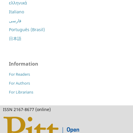
ελληνικά
Italiano
فارسی
Português (Brasil)
日本語
Information
For Readers
For Authors
For Librarians
ISSN 2167-8677 (online)