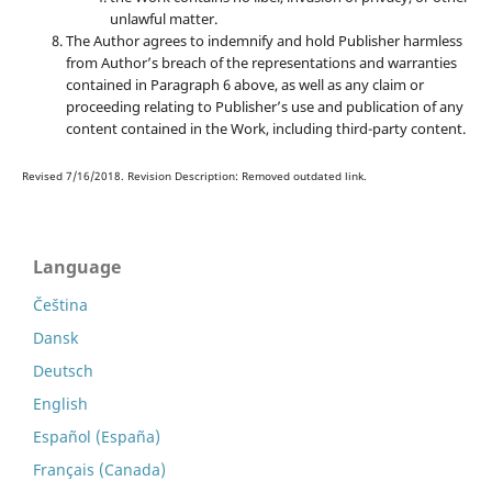
unlawful matter.
The Author agrees to indemnify and hold Publisher harmless
from Author’s breach of the representations and warranties
contained in Paragraph 6 above, as well as any claim or
proceeding relating to Publisher’s use and publication of any
content contained in the Work, including third-party content.
Revised 7/16/2018. Revision Description: Removed outdated link.
Language
Čeština
Dansk
Deutsch
English
Español (España)
Français (Canada)