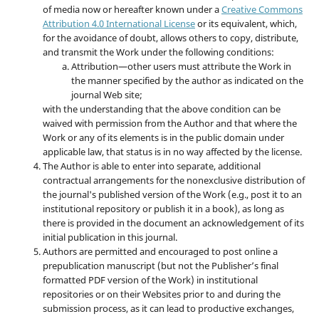
of media now or hereafter known under a
Creative Commons
Attribution 4.0 International License
or its equivalent, which,
for the avoidance of doubt, allows others to copy, distribute,
and transmit the Work under the following conditions:
Attribution—other users must attribute the Work in
the manner specified by the author as indicated on the
journal Web site;
with the understanding that the above condition can be
waived with permission from the Author and that where the
Work or any of its elements is in the public domain under
applicable law, that status is in no way affected by the license.
The Author is able to enter into separate, additional
contractual arrangements for the nonexclusive distribution of
the journal's published version of the Work (e.g., post it to an
institutional repository or publish it in a book), as long as
there is provided in the document an acknowledgement of its
initial publication in this journal.
Authors are permitted and encouraged to post online a
prepublication manuscript (but not the Publisher’s final
formatted PDF version of the Work) in institutional
repositories or on their Websites prior to and during the
submission process, as it can lead to productive exchanges,