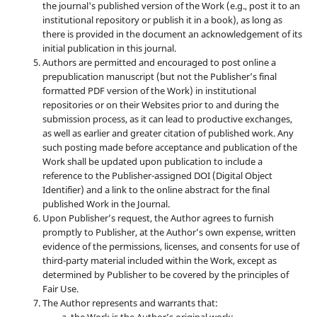
the journal's published version of the Work (e.g., post it to an
institutional repository or publish it in a book), as long as
there is provided in the document an acknowledgement of its
initial publication in this journal.
Authors are permitted and encouraged to post online a
prepublication manuscript (but not the Publisher’s final
formatted PDF version of the Work) in institutional
repositories or on their Websites prior to and during the
submission process, as it can lead to productive exchanges,
as well as earlier and greater citation of published work. Any
such posting made before acceptance and publication of the
Work shall be updated upon publication to include a
reference to the Publisher-assigned DOI (Digital Object
Identifier) and a link to the online abstract for the final
published Work in the Journal.
Upon Publisher’s request, the Author agrees to furnish
promptly to Publisher, at the Author’s own expense, written
evidence of the permissions, licenses, and consents for use of
third-party material included within the Work, except as
determined by Publisher to be covered by the principles of
Fair Use.
The Author represents and warrants that: