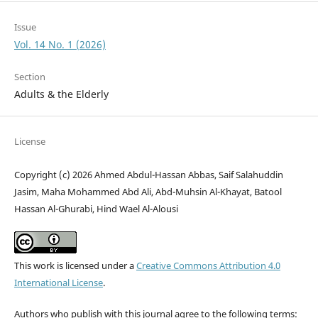
Issue
Vol. 14 No. 1 (2026)
Section
Adults & the Elderly
License
Copyright (c) 2026 Ahmed Abdul-Hassan Abbas, Saif Salahuddin
Jasim, Maha Mohammed Abd Ali, Abd-Muhsin Al-Khayat, Batool
Hassan Al-Ghurabi, Hind Wael Al-Alousi
This work is licensed under a
Creative Commons Attribution 4.0
International License
.
Authors who publish with this journal agree to the following terms: