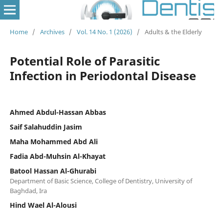
Home
/
Archives
/
Vol. 14 No. 1 (2026)
/
Adults & the Elderly
Potential Role of Parasitic
Infection in Periodontal Disease
Ahmed Abdul-Hassan Abbas
Saif Salahuddin Jasim
Maha Mohammed Abd Ali
Fadia Abd-Muhsin Al-Khayat
Batool Hassan Al-Ghurabi
Department of Basic Science, College of Dentistry, University of
Baghdad, Ira
Hind Wael Al-Alousi