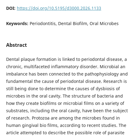
DOI:
https://doi.org/10.5195/d3000.2026.1133
Keywords:
Periodontitis, Dental Biofilm, Oral Microbes
Abstract
Dental plaque formation is linked to periodontal disease, a
chronic, multifaceted inflammatory disorder. Microbial an
imbalance has been connected to the pathophysiology and
fundamental the cause of periodontal disease. Research is
still being done to determine the causes of dysbiosis of
microbes in the oral cavity. The structure of bacteria and
how they create biofilms or microbial films on a variety of
substrates, including the oral cavity, have been the subject
of research. Protozoa are among the microbes found in
human gingival bio films, according to recent studies. The
article attempted to describe the possible role of parasite