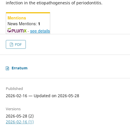
infection in the etiopathogenesis of periodontitis.
Mentions
News Mentions:
1
-
see details
PDF
Erratum
Published
2026-02-16 — Updated on 2026-05-28
Versions
2026-05-28 (2)
2026-02-16 (1)