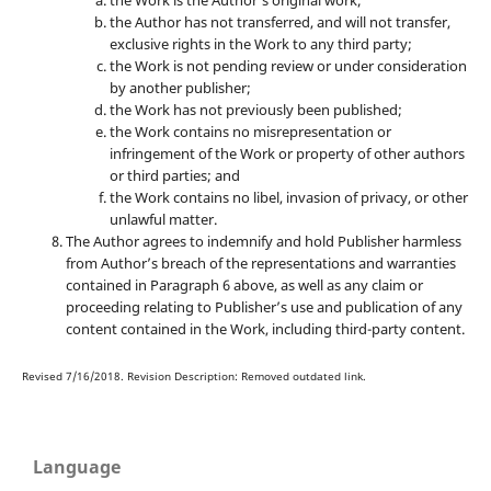
the Work is the Author’s original work;
the Author has not transferred, and will not transfer,
exclusive rights in the Work to any third party;
the Work is not pending review or under consideration
by another publisher;
the Work has not previously been published;
the Work contains no misrepresentation or
infringement of the Work or property of other authors
or third parties; and
the Work contains no libel, invasion of privacy, or other
unlawful matter.
The Author agrees to indemnify and hold Publisher harmless
from Author’s breach of the representations and warranties
contained in Paragraph 6 above, as well as any claim or
proceeding relating to Publisher’s use and publication of any
content contained in the Work, including third-party content.
Revised 7/16/2018. Revision Description: Removed outdated link.
Language