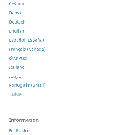
Čeština
Dansk
Deutsch
English
Español (España)
Français (Canada)
ελληνικά
Italiano
فارسی
Português (Brasil)
日本語
Information
For Readers