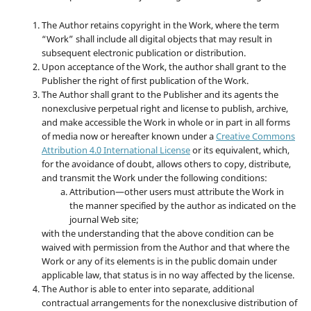
The Author retains copyright in the Work, where the term
“Work” shall include all digital objects that may result in
subsequent electronic publication or distribution.
Upon acceptance of the Work, the author shall grant to the
Publisher the right of first publication of the Work.
The Author shall grant to the Publisher and its agents the
nonexclusive perpetual right and license to publish, archive,
and make accessible the Work in whole or in part in all forms
of media now or hereafter known under a
Creative Commons
Attribution 4.0 International License
or its equivalent, which,
for the avoidance of doubt, allows others to copy, distribute,
and transmit the Work under the following conditions:
Attribution—other users must attribute the Work in
the manner specified by the author as indicated on the
journal Web site;
with the understanding that the above condition can be
waived with permission from the Author and that where the
Work or any of its elements is in the public domain under
applicable law, that status is in no way affected by the license.
The Author is able to enter into separate, additional
contractual arrangements for the nonexclusive distribution of