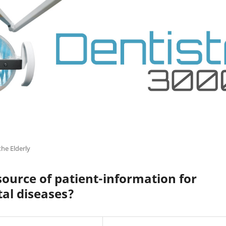
the Elderly
ource of patient-information for
al diseases?