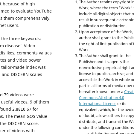
The Author retains copyright i
nt because of high
Work, where the term “Work” s
aimed to evaluate YouTube
include all digital objects that
ess them comprehensively,
result in subsequent electronic
rnet users.
publication or distribution.
Upon acceptance of the Work, 
author shall grant to the Publi
the three keywords:
the right of first publication of
um disease’. Video
Work.
, dislikes, comments values
The Author shall grant to the
ates and video power
Publisher and its agents the
 tailor-made index was
nonexclusive perpetual right 
license to publish, archive, an
), and DISCERN scales
accessible the Work in whole or
part in all forms of media now 
hereafter known under a
Creat
nd 79 videos were
Commons Attribution 4.0
 useful videos, 9 of them
International License
or its
found 2.88±0.67 for
equivalent, which, for the avo
of doubt, allows others to copy
eos. The mean GQS value
distribute, and transmit the W
o the DISCERN score,
under the following conditions
er of videos with
Attribution—other user