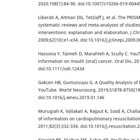
2020;108(1):84-90. doi:10.1007/s10266-019-0044
Liberati A, Altman DG, Tetzlaff J, et al. The PRI
systematic reviews and meta-analyses of studies
interventions: explanation and elaboration. J Cli
2009;62(10):e1-e34. doi:10.1016/j.jclinepi.2009.0
Hassona Y, Taimeh D, Marahleh A, Scully C. YouT
information on mouth (oral) cancer. Oral Dis. 20
doi:10.1111/odi.12434
Gokcen HB, Gumussuyu G. A Quality Analysis of 
YouTube. World Neurosurg. 2019;S1878-8750(19
doi:10.1016/j.wneu.2019.01.146
Murugiah K, Vallakati A, Rajput K, Sood A, Chal
of information on cardiopulmonary resuscitation
2011;82(3):332-334. doi:10.1016/j.resuscitation.
Kocyigit BF, Akaltun MS, Sahin AR. YouTube as a