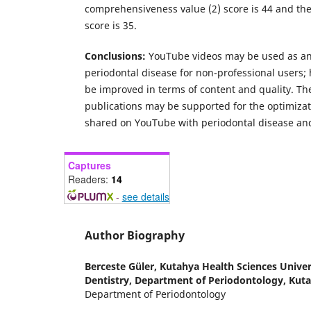
comprehensiveness value (2) score is 44 and the
score is 35.
Conclusions:
YouTube videos may be used as an
periodontal disease for non-professional users;
be improved in terms of content and quality. Th
publications may be supported for the optimizat
shared on YouTube with periodontal disease and
Captures
Readers:
14
-
see details
Author Biography
Berceste Güler,
Kutahya Health Sciences Univers
Dentistry, Department of Periodontology, Kut
Department of Periodontology