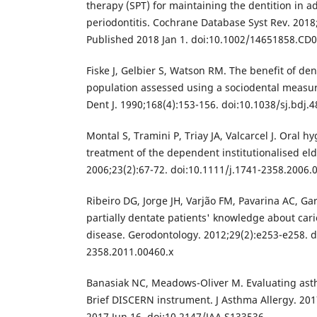
therapy (SPT) for maintaining the dentition in ad
periodontitis. Cochrane Database Syst Rev. 2018
Published 2018 Jan 1. doi:10.1002/14651858.CD
Fiske J, Gelbier S, Watson RM. The benefit of den
population assessed using a sociodental measur
Dent J. 1990;168(4):153-156. doi:10.1038/sj.bdj.
Montal S, Tramini P, Triay JA, Valcarcel J. Oral 
treatment of the dependent institutionalised el
2006;23(2):67-72. doi:10.1111/j.1741-2358.2006.
Ribeiro DG, Jorge JH, Varjão FM, Pavarina AC, Gar
partially dentate patients' knowledge about car
disease. Gerodontology. 2012;29(2):e253-e258. d
2358.2011.00460.x
Banasiak NC, Meadows-Oliver M. Evaluating ast
Brief DISCERN instrument. J Asthma Allergy. 201
2017 Jun 16. doi:10.2147/JAA.S133536