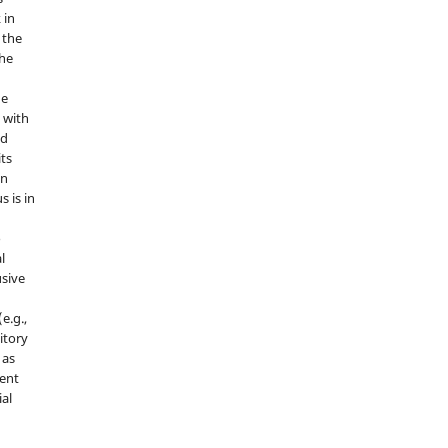
 in
 the
the
he
 with
nd
its
in
s is in
o
l
sive
e.g.,
sitory
 as
ment
ial