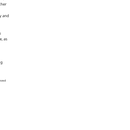
ther
y and
s
e, as
g
ng
oved