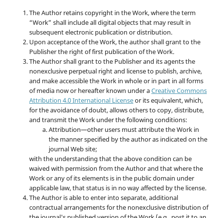
The Author retains copyright in the Work, where the term
“Work” shall include all digital objects that may result in
subsequent electronic publication or distribution.
Upon acceptance of the Work, the author shall grant to the
Publisher the right of first publication of the Work.
The Author shall grant to the Publisher and its agents the
nonexclusive perpetual right and license to publish, archive,
and make accessible the Work in whole or in part in all forms
of media now or hereafter known under a
Creative Commons
Attribution 4.0 International License
or its equivalent, which,
for the avoidance of doubt, allows others to copy, distribute,
and transmit the Work under the following conditions:
Attribution—other users must attribute the Work in
the manner specified by the author as indicated on the
journal Web site;
with the understanding that the above condition can be
waived with permission from the Author and that where the
Work or any of its elements is in the public domain under
applicable law, that status is in no way affected by the license.
The Author is able to enter into separate, additional
contractual arrangements for the nonexclusive distribution of
the journal's published version of the Work (e.g., post it to an