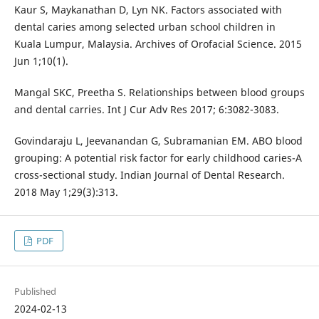
Kaur S, Maykanathan D, Lyn NK. Factors associated with
dental caries among selected urban school children in
Kuala Lumpur, Malaysia. Archives of Orofacial Science. 2015
Jun 1;10(1).
Mangal SKC, Preetha S. Relationships between blood groups
and dental carries. Int J Cur Adv Res 2017; 6:3082-3083.
Govindaraju L, Jeevanandan G, Subramanian EM. ABO blood
grouping: A potential risk factor for early childhood caries-A
cross-sectional study. Indian Journal of Dental Research.
2018 May 1;29(3):313.
PDF
Published
2024-02-13