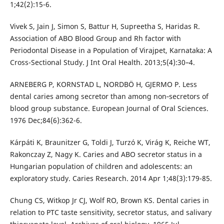
1;42(2):15-6.
Vivek S, Jain J, Simon S, Battur H, Supreetha S, Haridas R.
Association of ABO Blood Group and Rh factor with
Periodontal Disease in a Population of Virajpet, Karnataka: A
Cross-Sectional Study. J Int Oral Health. 2013;5(4):30–4.
ARNEBERG P, KORNSTAD L, NORDBÖ H, GJERMO P. Less
dental caries among secretor than among non‐secretors of
blood group substance. European Journal of Oral Sciences.
1976 Dec;84(6):362-6.
Kárpáti K, Braunitzer G, Toldi J, Turzó K, Virág K, Reiche WT,
Rakonczay Z, Nagy K. Caries and ABO secretor status in a
Hungarian population of children and adolescents: an
exploratory study. Caries Research. 2014 Apr 1;48(3):179-85.
Chung CS, Witkop Jr CJ, Wolf RO, Brown KS. Dental caries in
relation to PTC taste sensitivity, secretor status, and salivary