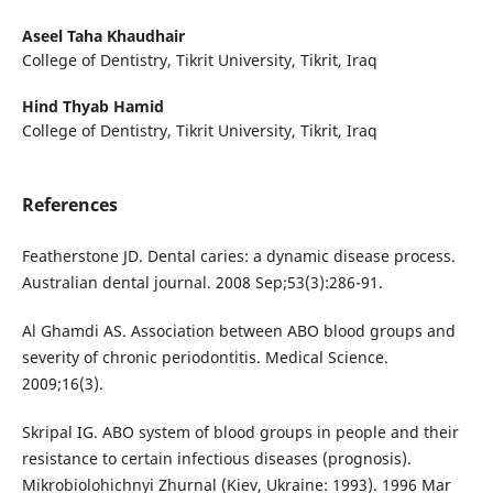
Aseel Taha Khaudhair
College of Dentistry, Tikrit University, Tikrit, Iraq
Hind Thyab Hamid
College of Dentistry, Tikrit University, Tikrit, Iraq
References
Featherstone JD. Dental caries: a dynamic disease process.
Australian dental journal. 2008 Sep;53(3):286-91.
Al Ghamdi AS. Association between ABO blood groups and
severity of chronic periodontitis. Medical Science.
2009;16(3).
Skripal IG. ABO system of blood groups in people and their
resistance to certain infectious diseases (prognosis).
Mikrobiolohichnyi Zhurnal (Kiev, Ukraine: 1993). 1996 Mar