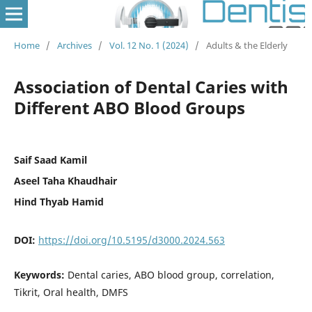
Home
/
Archives
/
Vol. 12 No. 1 (2024)
/
Adults & the Elderly
Association of Dental Caries with
Different ABO Blood Groups
Saif Saad Kamil
Aseel Taha Khaudhair
Hind Thyab Hamid
DOI:
https://doi.org/10.5195/d3000.2024.563
Keywords:
Dental caries, ABO blood group, correlation,
Tikrit, Oral health, DMFS