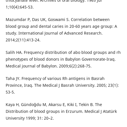
thiocyanate level. Archives of oral biology. 1965 Jul
1;10(4):645-53.
Mazumdar P, Das UK, Goswami S. Correlation between
blood group and dental caries in 20-60 years age group: A
study. International Journal of Advanced Research.
2014;2(11):413-24.
Salih HA. Frequency distribution of abo blood groups and rh
phenotypes of blood donors in Babylon Governorate-Iraq.
Medical journal of Babylon. 2009;6(2):268-75.
Taha JY. Frequency of various Rh antigens in Basrah
Province, Iraq. The Medical J Basrah University. 2005; 23(1):
53-5.
Kaya H, Gündoğdu M, Akarsu E, Kiki I, Tekin B. The
Distribution of blood groups in Erzurum. Medical J Atatürk
University 1999; 31: 20–2.