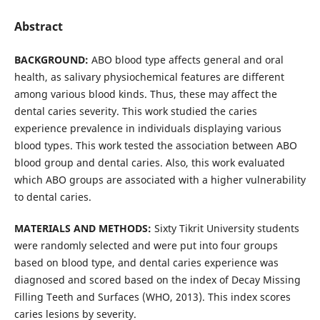
Abstract
BACKGROUND:
ABO blood type affects general and oral
health, as salivary physiochemical features are different
among various blood kinds. Thus, these may affect the
dental caries severity. This work studied the caries
experience prevalence in individuals displaying various
blood types. This work tested the association between ABO
blood group and dental caries. Also, this work evaluated
which ABO groups are associated with a higher vulnerability
to dental caries.
MATERIALS AND METHODS
:
Sixty Tikrit University students
were randomly selected and were put into four groups
based on blood type, and dental caries experience was
diagnosed and scored based on the index of Decay Missing
Filling Teeth and Surfaces (WHO, 2013). This index scores
caries lesions by severity.