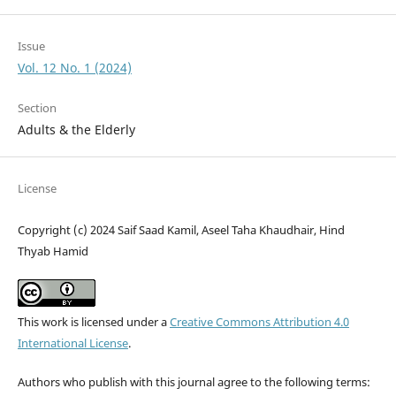
Issue
Vol. 12 No. 1 (2024)
Section
Adults & the Elderly
License
Copyright (c) 2024 Saif Saad Kamil, Aseel Taha Khaudhair, Hind
Thyab Hamid
This work is licensed under a
Creative Commons Attribution 4.0
International License
.
Authors who publish with this journal agree to the following terms: