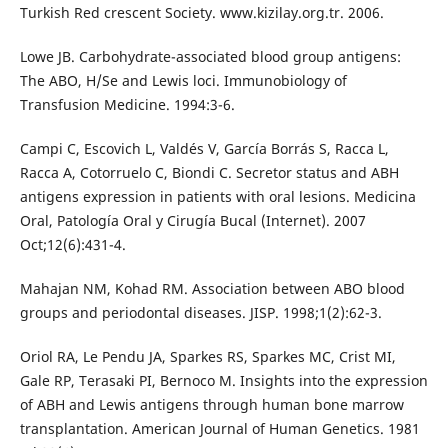
Turkish Red crescent Society. www.kizilay.org.tr. 2006.
Lowe JB. Carbohydrate-associated blood group antigens:
The ABO, H/Se and Lewis loci. Immunobiology of
Transfusion Medicine. 1994:3-6.
Campi C, Escovich L, Valdés V, García Borrás S, Racca L,
Racca A, Cotorruelo C, Biondi C. Secretor status and ABH
antigens expression in patients with oral lesions. Medicina
Oral, Patología Oral y Cirugía Bucal (Internet). 2007
Oct;12(6):431-4.
Mahajan NM, Kohad RM. Association between ABO blood
groups and periodontal diseases. JISP. 1998;1(2):62-3.
Oriol RA, Le Pendu JA, Sparkes RS, Sparkes MC, Crist MI,
Gale RP, Terasaki PI, Bernoco M. Insights into the expression
of ABH and Lewis antigens through human bone marrow
transplantation. American Journal of Human Genetics. 1981