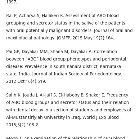
1997.
Rai P, Acharya S, Hallikeri K. Assessment of ABO blood
grouping and secretor status in the saliva of the patients
with oral potentially malignant disorders. Journal of oral and
maxillofacial pathology: JOMFP. 2015 May;19(2):164.
Pai GP, Dayakar MM, Shaila M, Dayakar A. Correlation
between “ABO” blood group phenotypes and periodontal
disease: Prevalence in south Kanara district, Karnataka
state, India. Journal of Indian Society of Periodontology.
2012 Oct;16(4):519.
Salih K, Jouda J, Al-Jaff S, El-Haboby B, Shaker E. Frequency
of ABO blood groups and secretor status and their relation
with dental decay in a section of students and employees of
Al-Mustansiriyiah University in Iraq. World J Exp Biosci.
2015;3(2):108-2.
Moon T. An Examination of the relationship of ABO blood