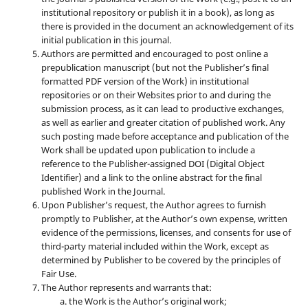
institutional repository or publish it in a book), as long as
there is provided in the document an acknowledgement of its
initial publication in this journal.
Authors are permitted and encouraged to post online a
prepublication manuscript (but not the Publisher’s final
formatted PDF version of the Work) in institutional
repositories or on their Websites prior to and during the
submission process, as it can lead to productive exchanges,
as well as earlier and greater citation of published work. Any
such posting made before acceptance and publication of the
Work shall be updated upon publication to include a
reference to the Publisher-assigned DOI (Digital Object
Identifier) and a link to the online abstract for the final
published Work in the Journal.
Upon Publisher’s request, the Author agrees to furnish
promptly to Publisher, at the Author’s own expense, written
evidence of the permissions, licenses, and consents for use of
third-party material included within the Work, except as
determined by Publisher to be covered by the principles of
Fair Use.
The Author represents and warrants that:
the Work is the Author’s original work;