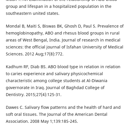
group and lifespan in a hospitalized population in the
southeastern united states.
Mondal B, Maiti S, Biswas BK, Ghosh D, Paul S. Prevalence of
hemoglobinopathy, ABO and rhesus blood groups in rural
areas of West Bengal, India. Journal of research in medical
sciences: the official journal of Isfahan University of Medical
Sciences. 2012 Aug;17(8):772.
Kadhum RF, Diab BS. ABO blood type in relation in relation
to caries experience and salivary physicochemical
characteristic among college students at Al-Diwania
governorate in Iraq. Journal of Baghdad College of
Dentistry. 2015;27(4):125-31.
Dawes C. Salivary flow patterns and the health of hard and
soft oral tissues. The Journal of the American Dental
Association. 2008 May 1;139:18S-24S.