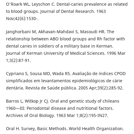
O'Roark WL, Leyschon C. Dental-caries prevalence as related
to blood groups. Journal of Dental Research. 1963
Nov;42(6):1530-.
Janghorbani M, Akhavan-Mahdavi S, Masoudi HR. The
relationship between ABO blood groups and Rh factor with
dental caries in soldiers of a military base in Kerman.
Journal of Kerman University of Medical Sciences. 1996 Mar
1;3(2):87-91.
Cypriano S, Sousa MD, Wada RS. Avaliação de índices CPOD
simplificados em levantamentos epidemiológicos de cárie
dentária. Revista de Saúde pública. 2005 Apr;39(2):285-92.
Barros L, Witkop Jr CJ. Oral and genetic study of chileans
1960—III: Periodontal disease and nutritional factors.
Archives of Oral Biology. 1963 Mar 1;8(2):195-IN27.
Oral H. Survey, Basic Methods. World Health Organization.