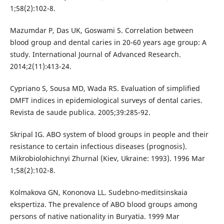
1;58(2):102-8.
Mazumdar P, Das UK, Goswami S. Correlation between
blood group and dental caries in 20-60 years age group: A
study. International Journal of Advanced Research.
2014;2(11):413-24.
Cypriano S, Sousa MD, Wada RS. Evaluation of simplified
DMFT indices in epidemiological surveys of dental caries.
Revista de saude publica. 2005;39:285-92.
Skripal IG. ABO system of blood groups in people and their
resistance to certain infectious diseases (prognosis).
Mikrobiolohichnyi Zhurnal (Kiev, Ukraine: 1993). 1996 Mar
1;58(2):102-8.
Kolmakova GN, Kononova LL. Sudebno-meditsinskaia
ekspertiza. The prevalence of ABO blood groups among
persons of native nationality in Buryatia. 1999 Mar