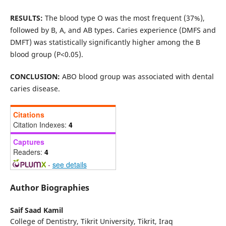
RESULTS:
The blood type O was the most frequent (37%),
followed by B, A, and AB types. Caries experience (DMFS and
DMFT) was statistically significantly higher among the B
blood group (P<0.05).
CONCLUSION:
ABO blood group was associated with dental
caries disease.
Citations
Citation Indexes:
4
Captures
Readers:
4
-
see details
Author Biographies
Saif Saad Kamil
College of Dentistry, Tikrit University, Tikrit, Iraq