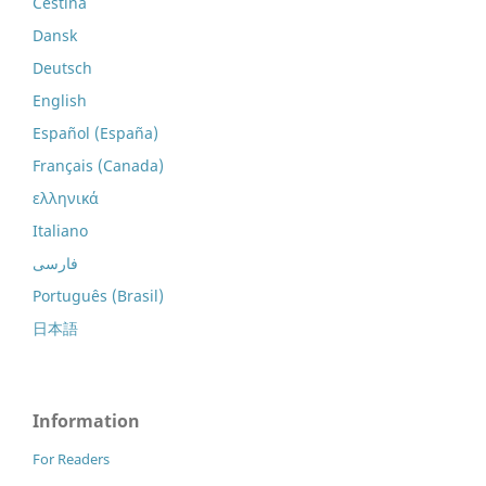
Čeština
Dansk
Deutsch
English
Español (España)
Français (Canada)
ελληνικά
Italiano
فارسی
Português (Brasil)
日本語
Information
For Readers