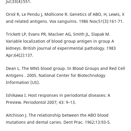
Jul;33(4):551.
Oriol R, Le Pendu J, Mollicone R. Genetics of ABO, H, Lewis, X
and related antigens. Vox sanguinis. 1986 Nov;51(3):161-71.
Trickett LP, Evans PR, MacIver AG, Smith JL, Slapak M.
Variable localization of blood group antigen in group A
kidneys. British journal of experimental pathology. 1983
Apr;64(2):137.
Dean L. The MNS blood group. In Blood Groups and Red Cell
Antigens . 2005. National Center for Biotechnology
Information (US).
Ishikawa I. Host responses in periodontal diseases: A
Preview. Periodontol 2007; 43: 9–13.
Aitchison J. The relationship between the ABO blood
mutations and dental caries. Dent Prac. 1962;13:93-5.