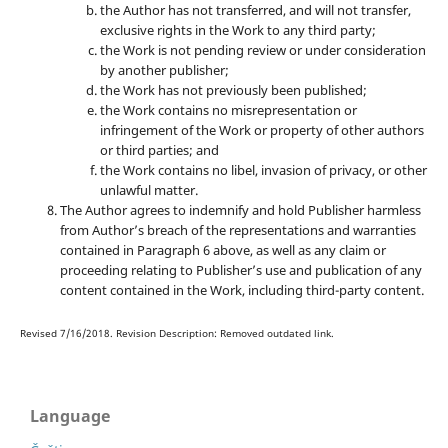
the Author has not transferred, and will not transfer,
exclusive rights in the Work to any third party;
the Work is not pending review or under consideration
by another publisher;
the Work has not previously been published;
the Work contains no misrepresentation or
infringement of the Work or property of other authors
or third parties; and
the Work contains no libel, invasion of privacy, or other
unlawful matter.
The Author agrees to indemnify and hold Publisher harmless
from Author’s breach of the representations and warranties
contained in Paragraph 6 above, as well as any claim or
proceeding relating to Publisher’s use and publication of any
content contained in the Work, including third-party content.
Revised 7/16/2018. Revision Description: Removed outdated link.
Language