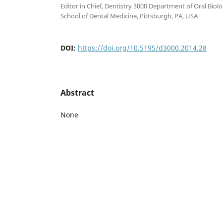
Editor in Chief, Dentistry 3000 Department of Oral Biolo
School of Dental Medicine, Pittsburgh, PA, USA
DOI:
https://doi.org/10.5195/d3000.2014.28
Abstract
None