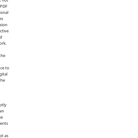
d PDF
ional
es
sion
ctive
nd
ork.
the
nce to
gital
the
ptly
own
he
sents
pt as