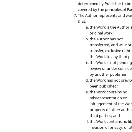
determined by Publisher to be
covered by the principles of Fai
The Author represents and wa
that:
the Work is the Author’
original work;
the Author has not
transferred, and will not
transfer, exclusive rights
the Work to any third pa
the Work is not pendin
review or under conside
by another publisher;
the Work has not previo
been published;
the Work contains no
misrepresentation or
infringement of the Wor
property of other autho
third parties; and
the Work contains no lib
invasion of privacy, or o