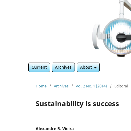
Current
Archives
About
Home
/
Archives
/
Vol. 2 No. 1 (2014)
/
Editoral
Sustainability is success
Alexandre R. Vieira