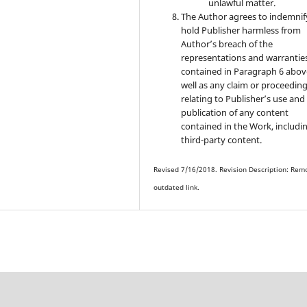
unlawful matter.
The Author agrees to indemnif
hold Publisher harmless from
Author’s breach of the
representations and warrantie
contained in Paragraph 6 abov
well as any claim or proceedin
relating to Publisher’s use and
publication of any content
contained in the Work, includi
third-party content.
Revised 7/16/2018. Revision Description: Rem
outdated link.