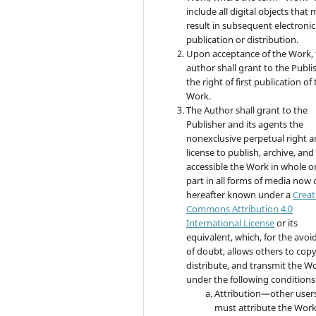
include all digital objects that
result in subsequent electronic
publication or distribution.
Upon acceptance of the Work, 
author shall grant to the Publi
the right of first publication of
Work.
The Author shall grant to the
Publisher and its agents the
nonexclusive perpetual right 
license to publish, archive, an
accessible the Work in whole or
part in all forms of media now 
hereafter known under a
Creat
Commons Attribution 4.0
International License
or its
equivalent, which, for the avo
of doubt, allows others to copy
distribute, and transmit the W
under the following conditions
Attribution—other user
must attribute the Work