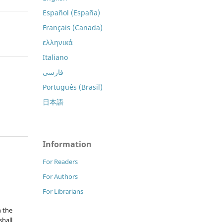
Español (España)
Français (Canada)
ελληνικά
Italiano
فارسی
Português (Brasil)
日本語
Information
For Readers
For Authors
For Librarians
n the
hall