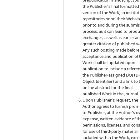
the Publisher’s final formatte
version of the Work) in institut
repositories or on their Websit
prior to and during the submis
process, as it can lead to produ
exchanges, as well as earlier a
greater citation of published w
Any such posting made before
acceptance and publication of 
Work shall be updated upon
publication to include a refere
the Publisher-assigned DOI (Di
Object Identifier) and a link to 
online abstract for the final
published Work in the Journal.
Upon Publisher’s request, the
Author agrees to furnish prom
to Publisher, at the Author’s 
expense, written evidence of t
permissions, licenses, and con
for use of third-party material
included within the Work, exce