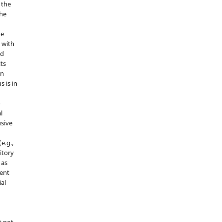
 the
the
he
 with
nd
its
in
s is in
o
l
sive
e.g.,
sitory
 as
ment
ial
t not