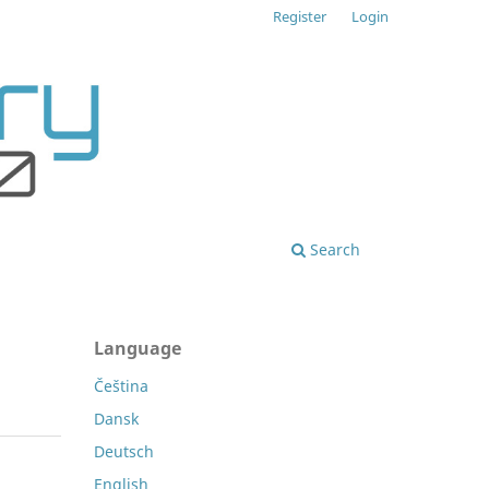
Register
Login
Search
Language
Čeština
Dansk
Deutsch
English