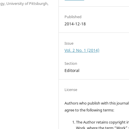
gy, University of Pittsburgh,
Published
2014-12-18
Issue
Vol. 2 No. 1 (2014)
Section
Editoral
License
Authors who publish with this journal
agree to the following terms:
The Author retains copyright i
Work, where the term “Work” s