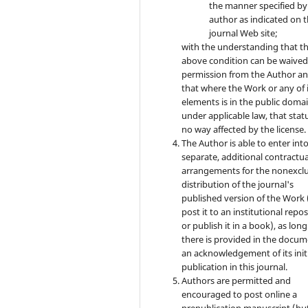
the manner specified by
author as indicated on 
journal Web site;
with the understanding that t
above condition can be waived
permission from the Author a
that where the Work or any of 
elements is in the public doma
under applicable law, that statu
no way affected by the license.
The Author is able to enter int
separate, additional contractua
arrangements for the nonexclu
distribution of the journal's
published version of the Work (
post it to an institutional repo
or publish it in a book), as long
there is provided in the docu
an acknowledgement of its init
publication in this journal.
Authors are permitted and
encouraged to post online a
prepublication manuscript (bu