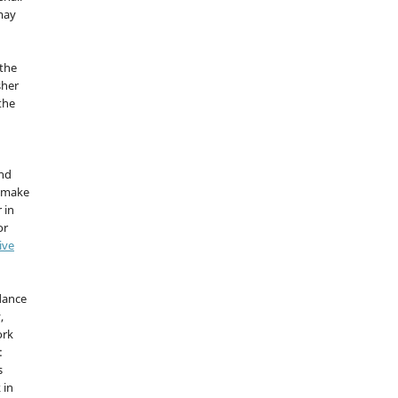
 may
the
sher
 the
and
d make
 in
or
ive
idance
,
ork
:
s
 in