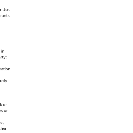
r Use.
rrants
s
 in
rty;
g
ration
usly
k or
rs or
el,
ther