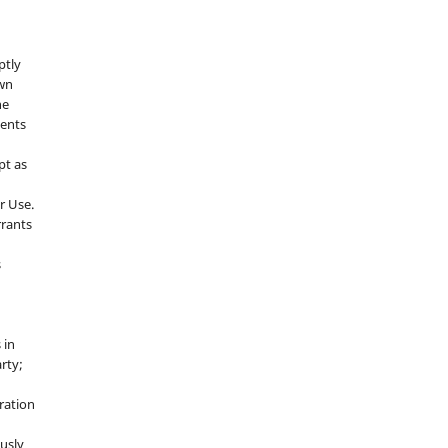
ptly
own
he
sents
pt as
r Use.
rrants
s
 in
rty;
g
ration
usly