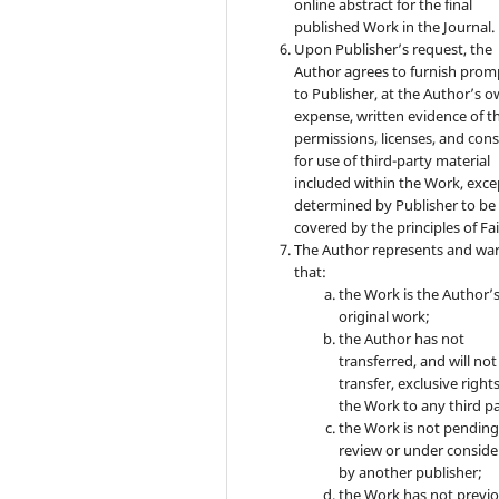
online abstract for the final
published Work in the Journal.
Upon Publisher’s request, the
Author agrees to furnish prom
to Publisher, at the Author’s 
expense, written evidence of t
permissions, licenses, and con
for use of third-party material
included within the Work, exce
determined by Publisher to be
covered by the principles of Fai
The Author represents and wa
that:
the Work is the Author’
original work;
the Author has not
transferred, and will not
transfer, exclusive rights
the Work to any third pa
the Work is not pendin
review or under conside
by another publisher;
the Work has not previo