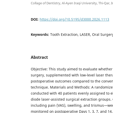
Collage of Dentistry, Al-Ayen Iraqi University, Thi-Qar, I
DOI:
https://doi.org/10.5195/d3000.2026.1113
Keywords:
Tooth Extraction, LASER, Oral Surger
Abstract
Objective: This study aimed to evaluate whether
surgery, supplemented with low-level laser thera
postoperative outcomes compared to the convent
technique. Materials and Methods: A randomized
conducted with 40 patients evenly assigned to e
diode laser-assisted surgical extraction groups
including pain (VAS), swelling, and trismus—wer
monitored on postoperative Days 1, 3, 7, and 14.