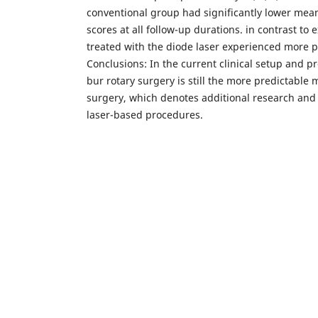
conventional group had significantly lower mea
scores at all follow-up durations. in contrast to 
treated with the diode laser experienced more p
Conclusions: In the current clinical setup and pr
bur rotary surgery is still the more predictable 
surgery, which denotes additional research and 
laser-based procedures.