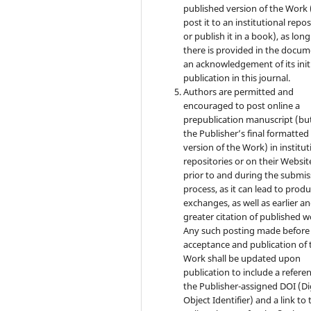
published version of the Work (
post it to an institutional repo
or publish it in a book), as long
there is provided in the docu
an acknowledgement of its init
publication in this journal.
Authors are permitted and
encouraged to post online a
prepublication manuscript (bu
the Publisher’s final formatte
version of the Work) in institut
repositories or on their Websit
prior to and during the submis
process, as it can lead to produ
exchanges, as well as earlier a
greater citation of published w
Any such posting made before
acceptance and publication of 
Work shall be updated upon
publication to include a refere
the Publisher-assigned DOI (Di
Object Identifier) and a link to 