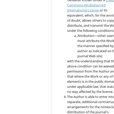
Commons Attribution 4.0
International License
or its
equivalent, which, for the avo
of doubt, allows others to copy
distribute, and transmit the W
under the following conditions
Attribution—other user
must attribute the Work
the manner specified by
author as indicated on 
journal Web site;
with the understanding that t
above condition can be waived
permission from the Author a
that where the Work or any of 
elements is in the public doma
under applicable law, that statu
no way affected by the license.
The Author is able to enter int
separate, additional contractua
arrangements for the nonexclu
distribution of the journal's