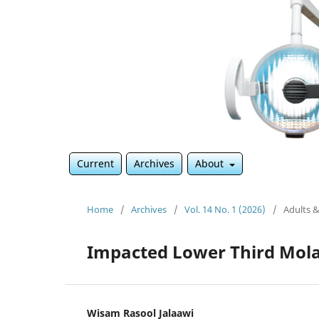
Current
Archives
About
Home
/
Archives
/
Vol. 14 No. 1 (2026)
/
Adults &
Impacted Lower Third Mol
Wisam Rasool Jalaawi