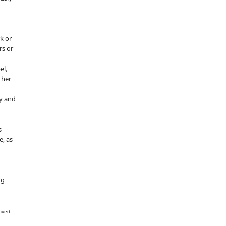
k or
rs or
el,
ther
y and
s
e, as
g
ng
oved