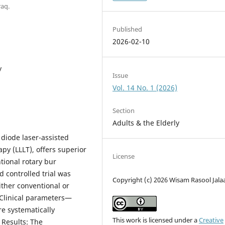
raq.
Published
2026-02-10
y
Issue
Vol. 14 No. 1 (2026)
Section
Adults & the Elderly
 diode laser-assisted
py (LLLT), offers superior
License
ional rotary bur
 controlled trial was
Copyright (c) 2026 Wisam Rasool Jala
ither conventional or
. Clinical parameters—
e systematically
This work is licensed under a
Creative
 Results: The