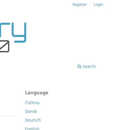
Register
Login
Search
Language
Čeština
Dansk
Deutsch
English