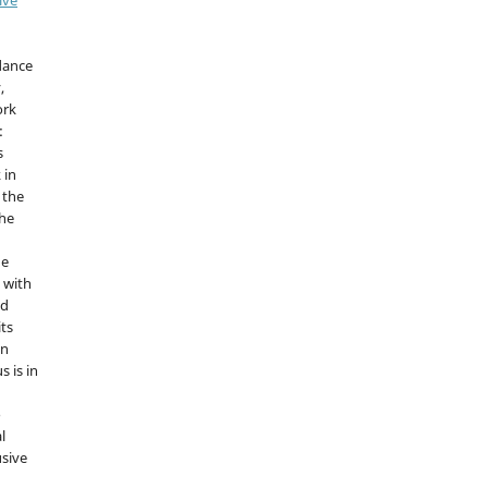
idance
,
ork
:
s
 in
 the
the
he
 with
nd
its
in
s is in
o
l
sive