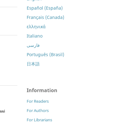
Español (España)
Français (Canada)
ελληνικά
Italiano
فارسی
Português (Brasil)
日本語
Information
For Readers
For Authors
awi
For Librarians