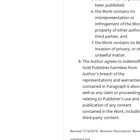
been published;
the Work contains no
misrepresentation or
infringement of the Wor
property of other autho
third parties; and
the Work contains no lib
invasion of privacy, or o
unlawful matter.
The Author agrees to indemnif
hold Publisher harmless from
Author’s breach of the
representations and warrantie
contained in Paragraph 6 abov
well as any claim or proceedin
relating to Publisher’s use and
publication of any content
contained in the Work, includi
third-party content.
Revised 7/16/2018. Revision Description: Rem
outdated link.