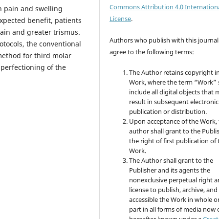
Commons Attribution 4.0 Internation
n pain and swelling
License
.
expected benefit, patients
ain and greater trismus.
Authors who publish with this journal
otocols, the conventional
agree to the following terms:
method for third molar
perfectioning of the
The Author retains copyright i
Work, where the term “Work” s
include all digital objects that
result in subsequent electronic
publication or distribution.
Upon acceptance of the Work, 
author shall grant to the Publi
the right of first publication of
Work.
The Author shall grant to the
Publisher and its agents the
nonexclusive perpetual right 
license to publish, archive, an
accessible the Work in whole or
part in all forms of media now 
hereafter known under a
Creat