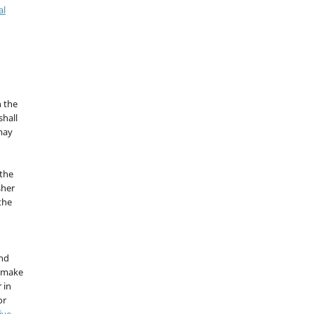
al
n the
hall
 may
the
sher
 the
and
d make
 in
or
ive