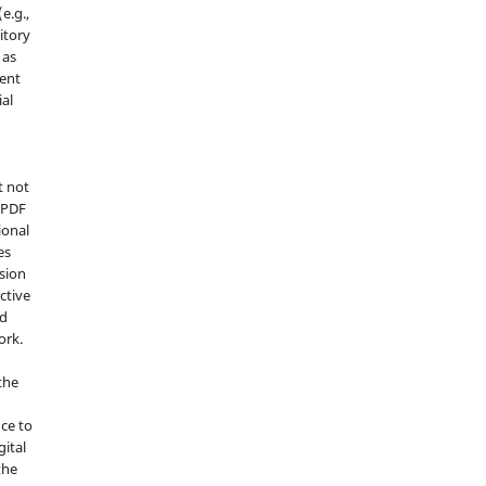
e.g.,
sitory
 as
ment
ial
t not
d PDF
ional
es
sion
ctive
nd
ork.
the
nce to
gital
the