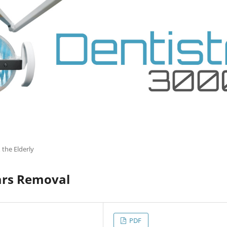
 the Elderly
ars Removal
PDF